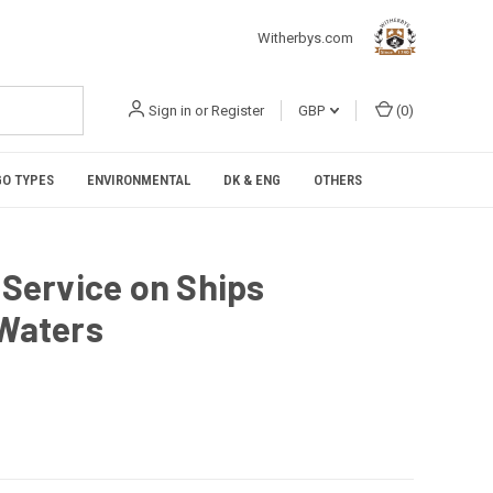
Witherbys.com
Sign in
or
Register
GBP
(
0
)
O TYPES
ENVIRONMENTAL
DK & ENG
OTHERS
 Service on Ships
 Waters