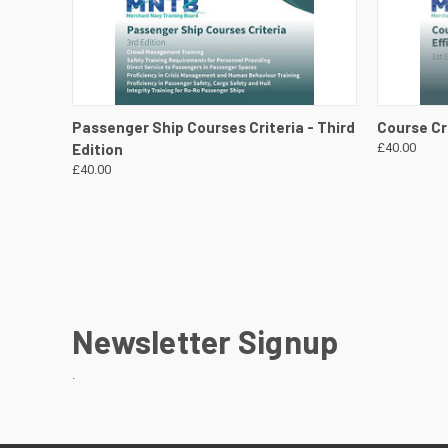
QUICK VIEW
VIEW DETAILS
QUICK
Passenger Ship Courses Criteria - Third
Course Cri
Edition
£40.00
£40.00
Newsletter Signup
.