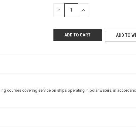
STOCK:
DECREASE
INCREASE
QUANTITY
QUANTITY
OF
OF
UNDEFINED
UNDEFINED
ADD TO WI
ning courses covering service on ships operating in polar waters, in accordance 