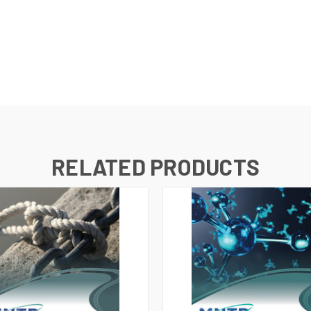
RELATED PRODUCTS