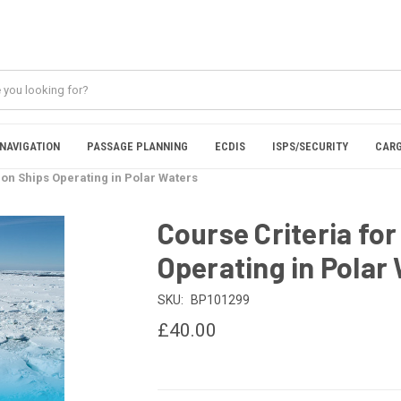
NAVIGATION
PASSAGE PLANNING
ECDIS
ISPS/SECURITY
CARG
 on Ships Operating in Polar Waters
Course Criteria for
Operating in Polar
SKU:
BP101299
£40.00