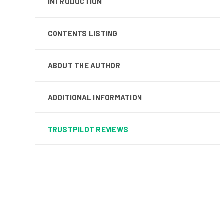
INTRODUCTION
CONTENTS LISTING
ABOUT THE AUTHOR
ADDITIONAL INFORMATION
TRUSTPILOT REVIEWS