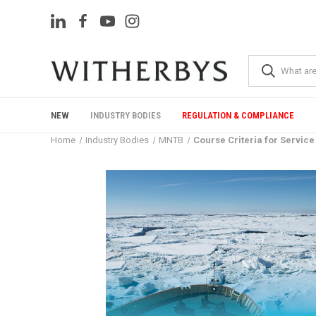
NEW
INDUSTRY BODIES
REGULATION & COMPLIANCE
Home
Industry Bodies
MNTB
Course Criteria for Service