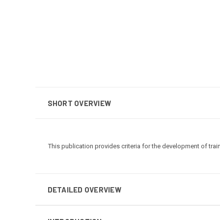
SHORT OVERVIEW
This publication provides criteria for the development of trai
DETAILED OVERVIEW