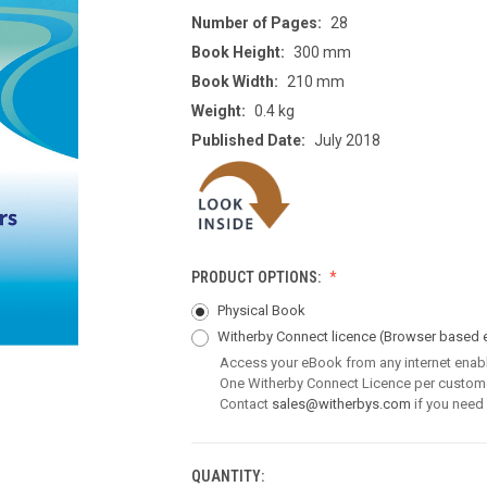
Number of Pages:
28
Book Height:
300 mm
Book Width:
210 mm
Weight:
0.4 kg
Published Date:
July 2018
PRODUCT OPTIONS:
Physical Book
Witherby Connect licence
(Browser based 
Access your eBook from any internet enab
One Witherby Connect Licence per custom
Contact
sales@witherbys.com
if you need
QUANTITY:
CURRENT