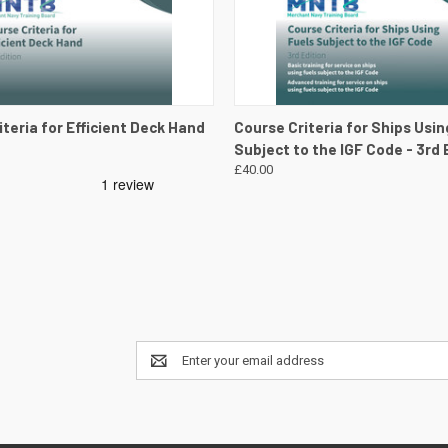
 VIEW
VIEW DETAILS
QUICK VIEW
VIEW 
teria for Efficient Deck Hand
Course Criteria for Ships Usin
Subject to the IGF Code - 3rd 
£40.00
Email
Address