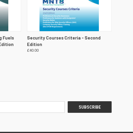
DETAILS
QUICK VIEW
VIEW DETAILS
g Fuels
Security Courses Criteria - Second
Edition
Edition
£40.00