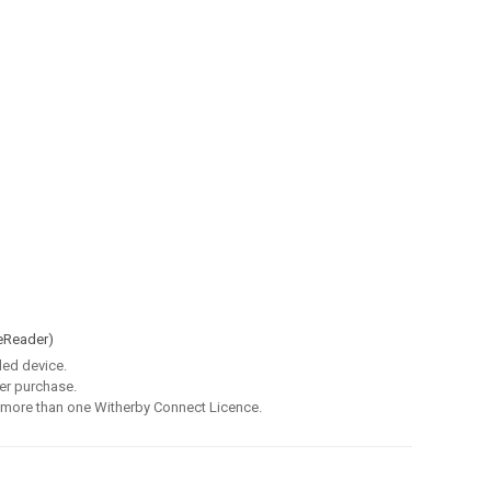
eReader)
led device.
er purchase.
 more than one Witherby Connect Licence.