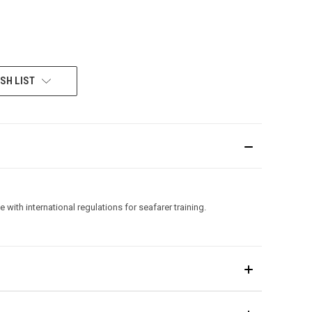
SH LIST
with international regulations for seafarer training.