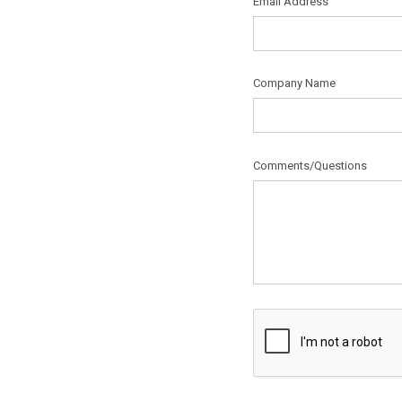
Email Address
Company Name
Comments/Questions