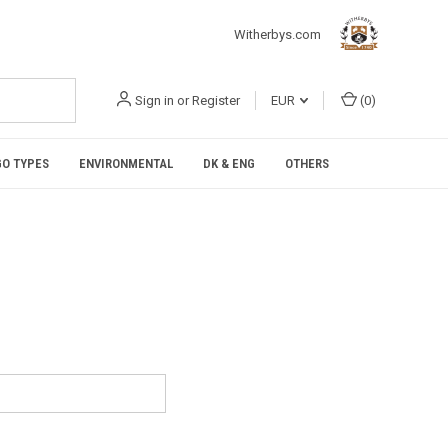
Witherbys.com
Sign in
or
Register
EUR
(
0
)
O TYPES
ENVIRONMENTAL
DK & ENG
OTHERS