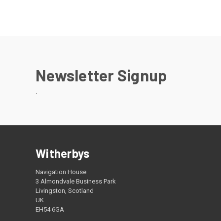
Newsletter Signup
.
Witherbys
Navigation House
3 Almondvale Business Park
Livingston, Scotland
UK
EH54 6GA