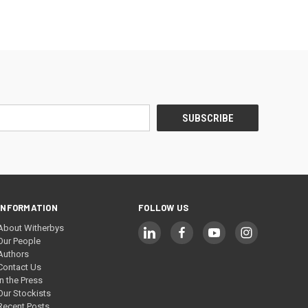
INFORMATION
FOLLOW US
About Witherbys
Our People
Authors
Contact Us
In the Press
Our Stockists
Recent Posts