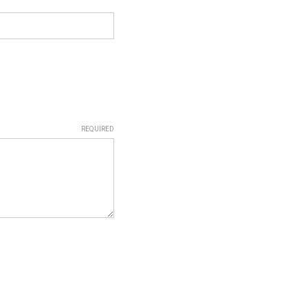
REQUIRED