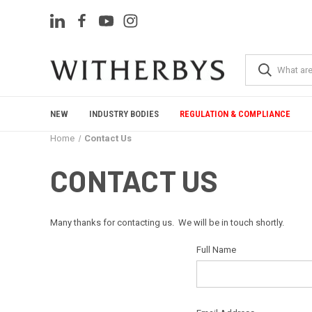
NEW
INDUSTRY BODIES
REGULATION & COMPLIANCE
Home
Contact Us
CONTACT US
Many thanks for contacting us. We will be in touch shortly.
Full Name