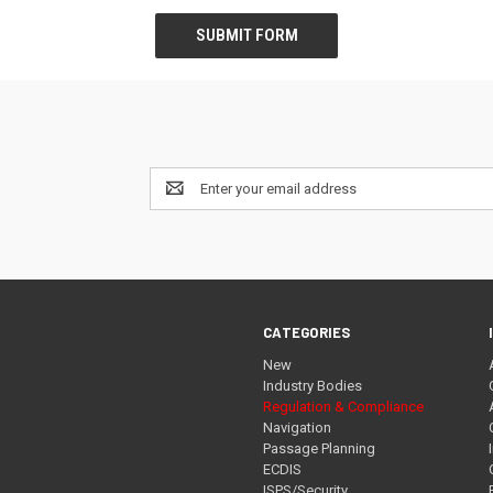
Email
Address
CATEGORIES
New
Industry Bodies
Regulation & Compliance
Navigation
Passage Planning
ECDIS
ISPS/Security