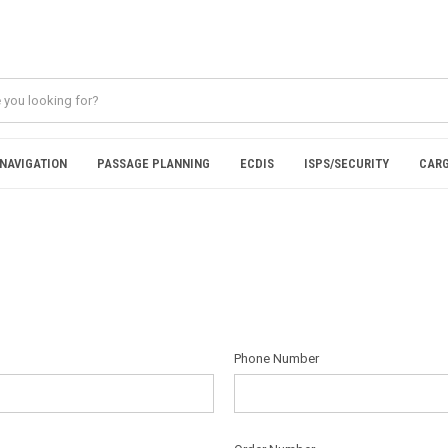
NAVIGATION
PASSAGE PLANNING
ECDIS
ISPS/SECURITY
CARG
Phone Number