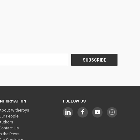
INFORMATION
FOLLOW US
About Witherbys
Our People
Authors
Contact Us
In the Press
Our Stockists