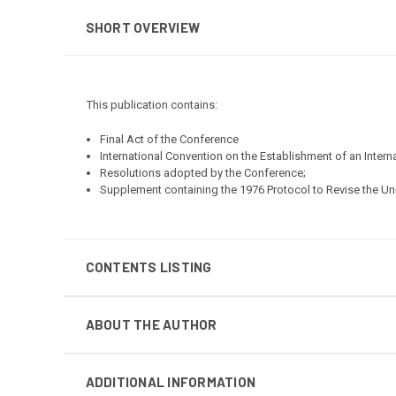
SHORT OVERVIEW
This publication contains:
Final Act of the Conference
International Convention on the Establishment of an Inter
Resolutions adopted by the Conference;
Supplement containing the 1976 Protocol to Revise the Un
CONTENTS LISTING
ABOUT THE AUTHOR
ADDITIONAL INFORMATION