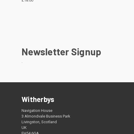
£18.00
Newsletter Signup
.
Witherbys
Navigation House
3 Almondvale Business Park
Livingston, Scotland
UK
EH54 6GA