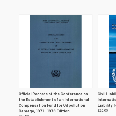
QUICK VIEW
VIEW DETAILS
QUICK
Official Records of the Conference on
Civil Liab
the Establishment of an International
Internati
Compensation Fund for Oil pollution
Liability 
Damage, 1971 - 1978 Edition
£20.00