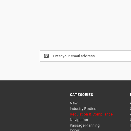
Email
Address
CATEGORIES
New
Industry Bodies
Regulation & Compliance
Navigation
Passage Planning
ECDIS