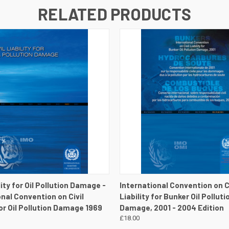
RELATED PRODUCTS
 VIEW
VIEW DETAILS
QUICK VIEW
VIEW 
ility for Oil Pollution Damage -
International Convention on Ci
onal Convention on Civil
Liability for Bunker Oil Polluti
for Oil Pollution Damage 1969
Damage, 2001 - 2004 Edition
£18.00