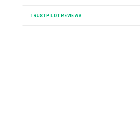
TRUSTPILOT REVIEWS