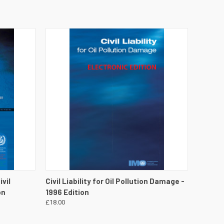
DETAILS
QUICK VIEW
VIEW DETAILS
vil
Civil Liability for Oil Pollution Damage -
on
1996 Edition
£18.00