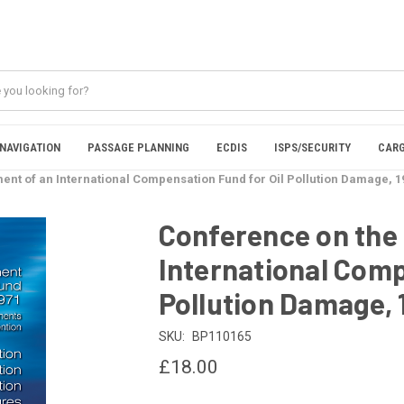
NAVIGATION
PASSAGE PLANNING
ECDIS
ISPS/SECURITY
CARG
ent of an International Compensation Fund for Oil Pollution Damage, 19
Conference on the
International Comp
Pollution Damage, 1
SKU:
BP110165
£18.00