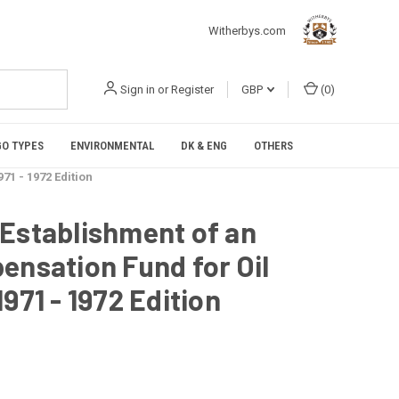
Witherbys.com
Sign in
or
Register
GBP
(
0
)
O TYPES
ENVIRONMENTAL
DK & ENG
OTHERS
71 - 1972 Edition
 Establishment of an
ensation Fund for Oil
971 - 1972 Edition