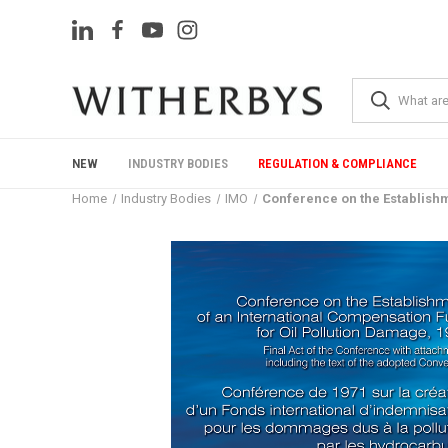
NEW
INDUSTRY BODIES
REGULATION & COMPLIANCE
Home
Industry Bodies
IMO
Conference on the Establishm