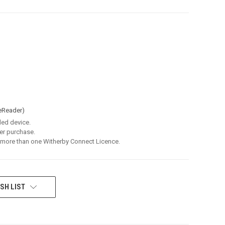
eReader)
led device.
er purchase.
 more than one Witherby Connect Licence.
SH LIST