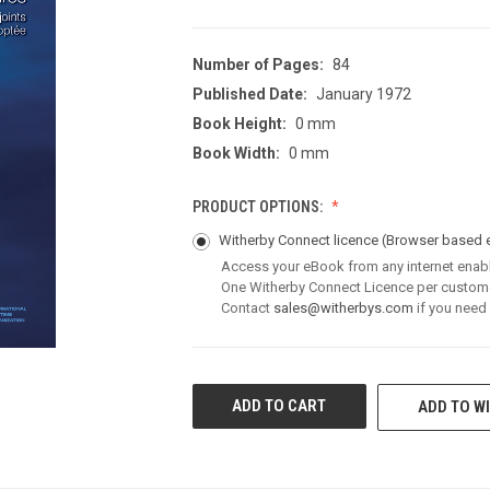
Number of Pages:
84
Published Date:
January 1972
Book Height:
0 mm
Book Width:
0 mm
PRODUCT OPTIONS:
Witherby Connect licence
(Browser based 
Access your eBook from any internet enab
One Witherby Connect Licence per custom
Contact
sales@witherbys.com
if you need
CURRENT
ADD TO WI
STOCK: