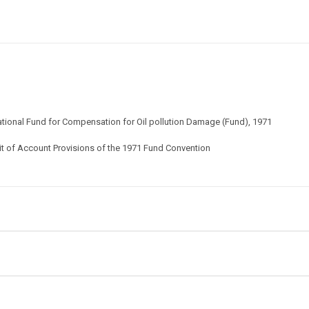
national Fund for Compensation for Oil pollution Damage (Fund), 1971
it of Account Provisions of the 1971 Fund Convention