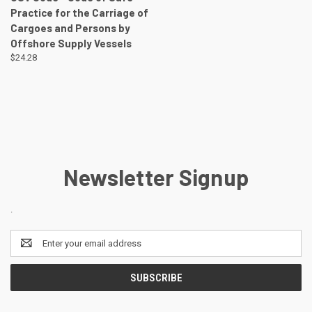
Practice for the Carriage of
Cargoes and Persons by
Offshore Supply Vessels
$24.28
Newsletter Signup
.
Email
Address