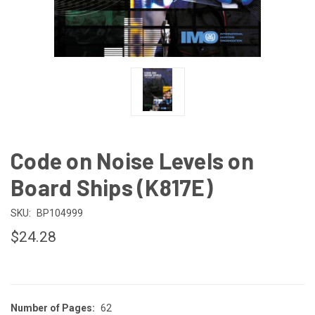
Code on Noise Levels on
Board Ships (K817E)
SKU:
BP104999
$24.28
Number of Pages:
62