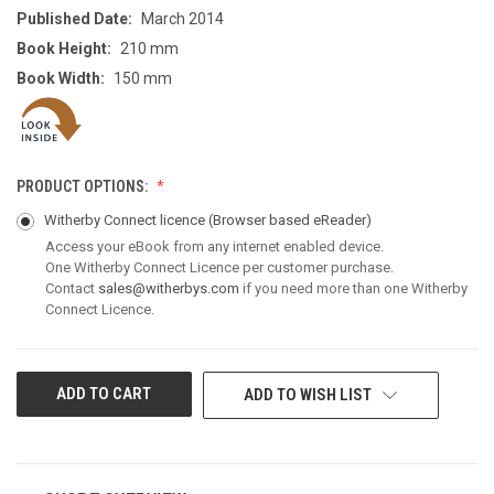
Published Date:
March 2014
Book Height:
210 mm
Book Width:
150 mm
PRODUCT OPTIONS:
Witherby Connect licence
(Browser based eReader)
Access your eBook from any internet enabled device.
One Witherby Connect Licence per customer purchase.
Contact
sales@witherbys.com
if you need more than one Witherby
Connect Licence.
CURRENT
ADD TO WISH LIST
STOCK: