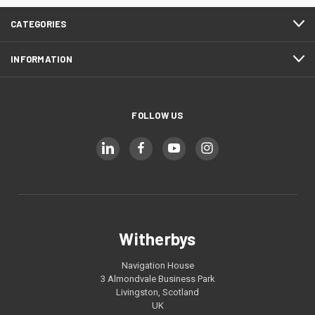
CATEGORIES
INFORMATION
FOLLOW US
Witherbys
Navigation House
3 Almondvale Business Park
Livingston, Scotland
UK