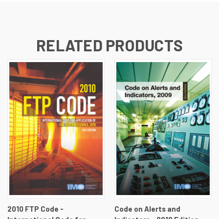
RELATED PRODUCTS
2010 FTP Code -
Code on Alerts and