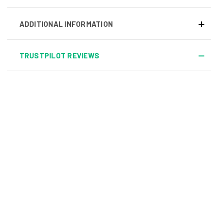
ADDITIONAL INFORMATION
TRUSTPILOT REVIEWS