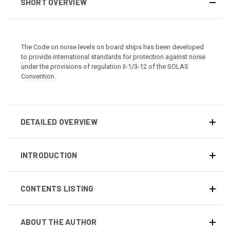
SHORT OVERVIEW
The Code on noise levels on board ships has been developed
to provide international standards for protection against noise
under the provisions of regulation II-1/3-12 of the SOLAS
Convention.
DETAILED OVERVIEW
INTRODUCTION
CONTENTS LISTING
ABOUT THE AUTHOR