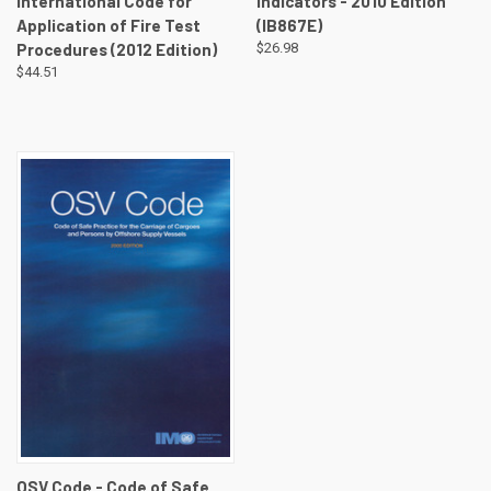
International Code for
Indicators - 2010 Edition
Application of Fire Test
(IB867E)
Procedures (2012 Edition)
$26.98
$44.51
OSV Code - Code of Safe