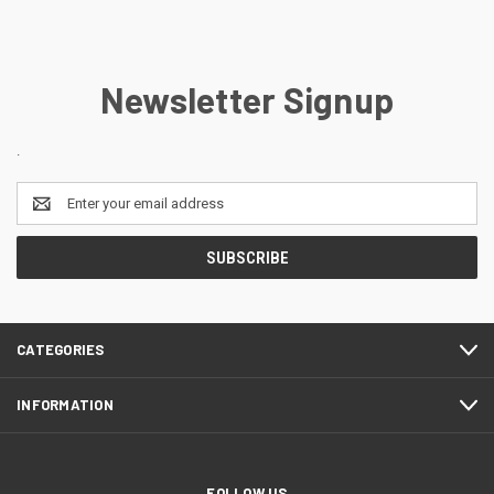
Newsletter Signup
.
Email
Address
CATEGORIES
INFORMATION
FOLLOW US