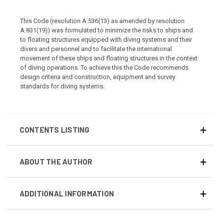
This Code (resolution A.536(13) as amended by resolution
A.831(19)) was formulated to minimize the risks to ships and
to floating structures equipped with diving systems and their
divers and personnel and to facilitate the international
movement of these ships and floating structures in the context
of diving operations. To achieve this the Code recommends
design criteria and construction, equipment and survey
standards for diving systems.
CONTENTS LISTING
ABOUT THE AUTHOR
ADDITIONAL INFORMATION