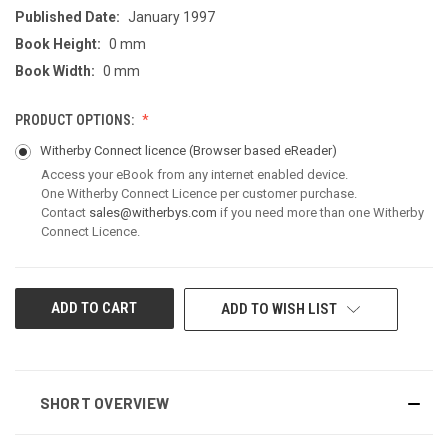
Published Date:
January 1997
Book Height:
0 mm
Book Width:
0 mm
PRODUCT OPTIONS:
Witherby Connect licence
(Browser based eReader)
Access your eBook from any internet enabled device.
One Witherby Connect Licence per customer purchase.
Contact
sales@witherbys.com
if you need more than one Witherby
Connect Licence.
CURRENT
ADD TO WISH LIST
STOCK:
SHORT OVERVIEW