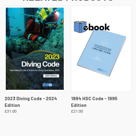
2023 Diving Code - 2024
1994 HSC Code - 1995
Edition
Edition
£31.00
£21.00