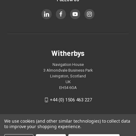
Witherbys
Navigation House
3 Almondvale Business Park
Livingston, Scotland
UK
EH54 6GA
+44 (0) 1506 463 227
We use cookies (and other similar technologies) to collect data
to improve your shopping experience.