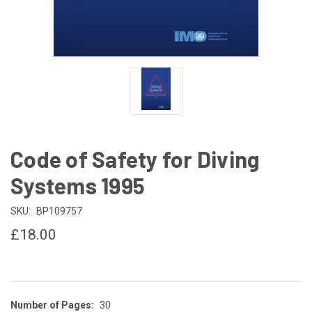
Code of Safety for Diving
Systems 1995
SKU:
BP109757
£18.00
Number of Pages:
30