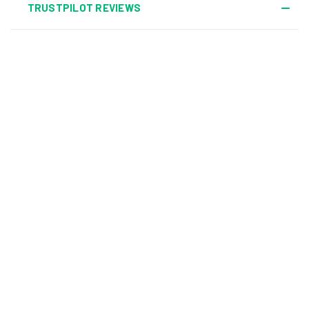
TRUSTPILOT REVIEWS