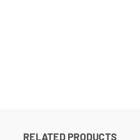
RELATED PRODUCTS