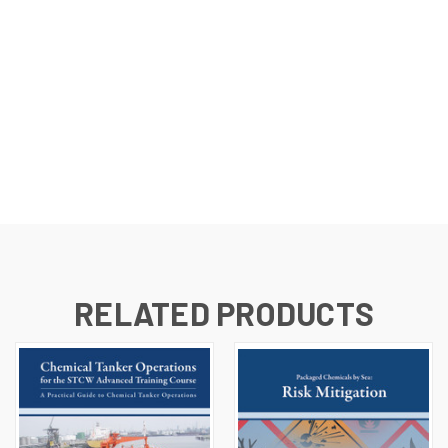
RELATED PRODUCTS