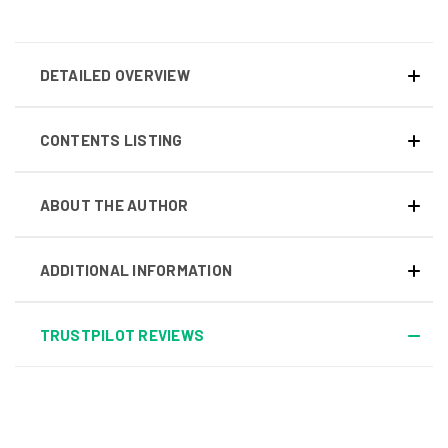
DETAILED OVERVIEW
CONTENTS LISTING
ABOUT THE AUTHOR
ADDITIONAL INFORMATION
TRUSTPILOT REVIEWS