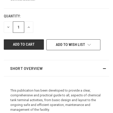
QUANTITY:
CURRENT
STOCK:
DECREASE
INCREASE
QUANTITY
QUANTITY
OF
OF
UNDEFINED
UNDEFINED
ADD TO WISH LIST
SHORT OVERVIEW
This publication has been developed to provide a clear,
comprehensive and practical guide to all, aspects of chemical
tank terminal activities, from basic design and layout to the
ongoing safe and efficient operation, maintenance and
management of the facility.