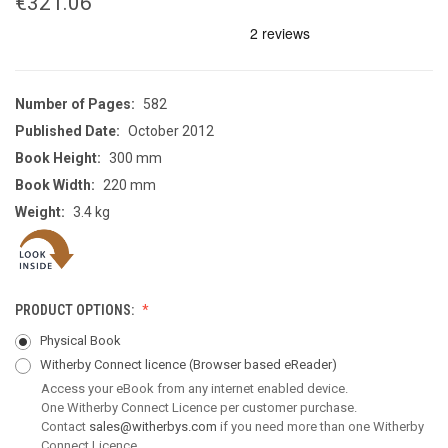
€321.06
Number of Pages:
582
Published Date:
October 2012
Book Height:
300 mm
Book Width:
220 mm
Weight:
3.4 kg
PRODUCT OPTIONS:
Physical Book
Witherby Connect licence
(Browser based eReader)
Access your eBook from any internet enabled device.
One Witherby Connect Licence per customer purchase.
Contact
sales@witherbys.com
if you need more than one Witherby
Connect Licence.