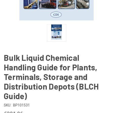
Bulk Liquid Chemical
Handling Guide for Plants,
Terminals, Storage and
Distribution Depots (BLCH
Guide)
SKU:
BP101531