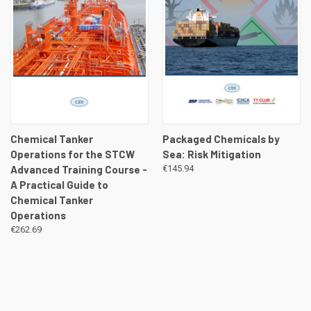
Chemical Tanker
Packaged Chemicals by
Operations for the STCW
Sea: Risk Mitigation
Advanced Training Course -
€145.94
A Practical Guide to
Chemical Tanker
Operations
€262.69