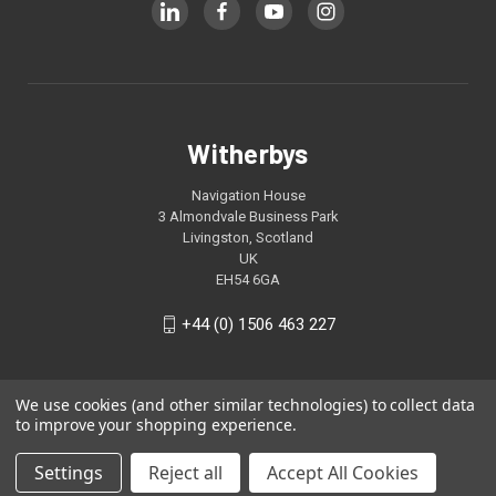
Witherbys
Navigation House
3 Almondvale Business Park
Livingston, Scotland
UK
EH54 6GA
+44 (0) 1506 463 227
We use cookies (and other similar technologies) to collect data
to improve your shopping experience.
Settings
Reject all
Accept All Cookies