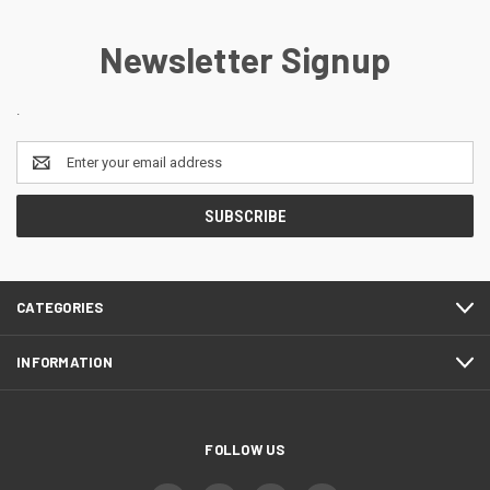
Newsletter Signup
.
Email
Address
CATEGORIES
INFORMATION
FOLLOW US