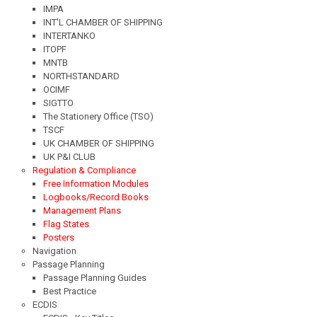
IMPA
INT'L CHAMBER OF SHIPPING
INTERTANKO
ITOPF
MNTB
NORTHSTANDARD
OCIMF
SIGTTO
The Stationery Office (TSO)
TSCF
UK CHAMBER OF SHIPPING
UK P&I CLUB
Regulation & Compliance
Free Information Modules
Logbooks/Record Books
Management Plans
Flag States
Posters
Navigation
Passage Planning
Passage Planning Guides
Best Practice
ECDIS