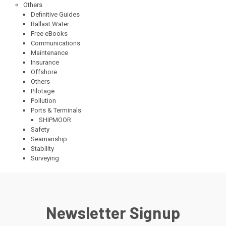
Others
Definitive Guides
Ballast Water
Free eBooks
Communications
Maintenance
Insurance
Offshore
Others
Pilotage
Pollution
Ports & Terminals
SHIPMOOR
Safety
Seamanship
Stability
Surveying
Newsletter Signup