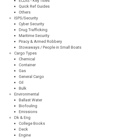
ECDIS - Key Titles
Quick Ref Guides
Others
ISPS/Security
Cyber Security
Drug Trafficking
Maritime Security
Piracy & Armed Robbery
Stowaways / People in Small Boats
Cargo Types
Chemical
Container
Gas
General Cargo
Oil
Bulk
Environmental
Ballast Water
Biofouling
Emissions
Dk & Eng
College Books
Deck
Engine