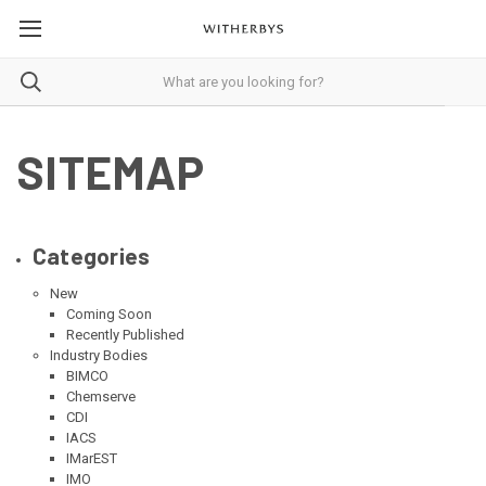
SITEMAP
Categories
New
Coming Soon
Recently Published
Industry Bodies
BIMCO
Chemserve
CDI
IACS
IMarEST
IMO