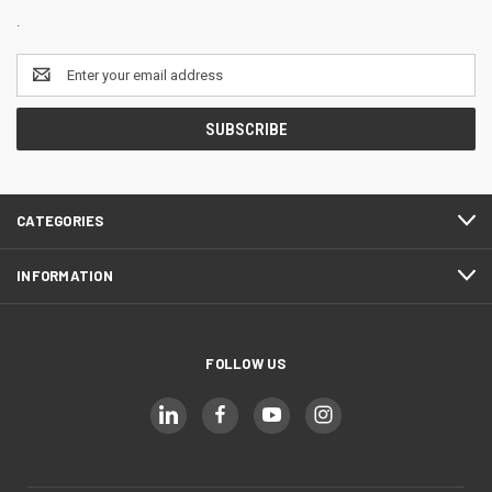
.
Email
Address
CATEGORIES
INFORMATION
FOLLOW US