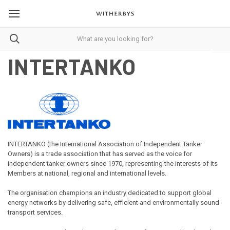
INTERTANKO
INTERTANKO (the International Association of Independent Tanker
Owners) is a trade association that has served as the voice for
independent tanker owners since 1970, representing the interests of its
Members at national, regional and international levels.
The organisation champions an industry dedicated to support global
energy networks by delivering safe, efficient and environmentally sound
transport services.