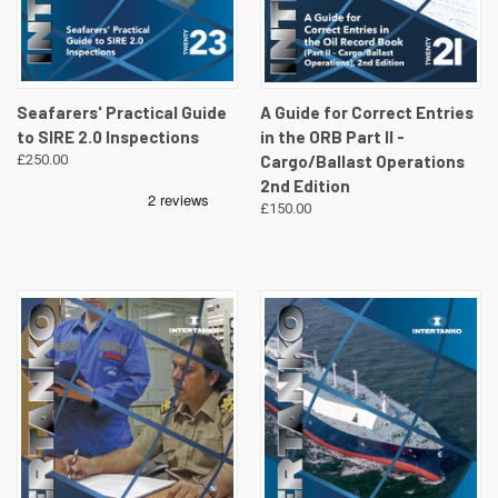
Seafarers' Practical Guide
A Guide for Correct Entries
to SIRE 2.0 Inspections
in the ORB Part II -
£250.00
Cargo/Ballast Operations
2nd Edition
£150.00