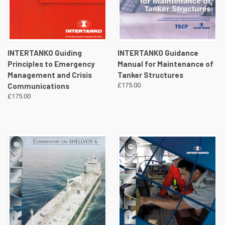
INTERTANKO Guiding
INTERTANKO Guidance
Principles to Emergency
Manual for Maintenance of
Management and Crisis
Tanker Structures
Communications
£175.00
£175.00