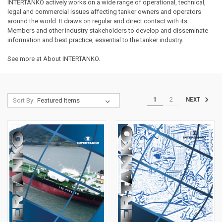
INTERTANKO actively works on a wide range of operational, technical,
legal and commercial issues affecting tanker owners and operators
around the world. It draws on regular and direct contact with its
Members and other industry stakeholders to develop and disseminate
information and best practice, essential to the tanker industry.
See more at
About INTERTANKO
.
1
2
NEXT
Sort By: