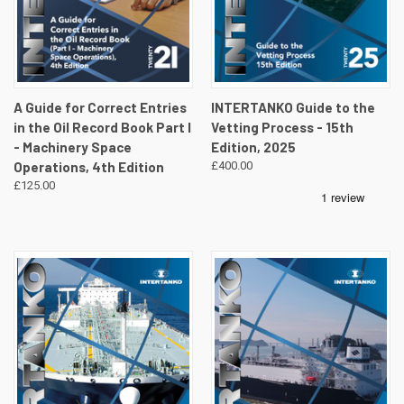
A Guide for Correct Entries
INTERTANKO Guide to the
in the Oil Record Book Part I
Vetting Process - 15th
- Machinery Space
Edition, 2025
Operations, 4th Edition
£400.00
£125.00