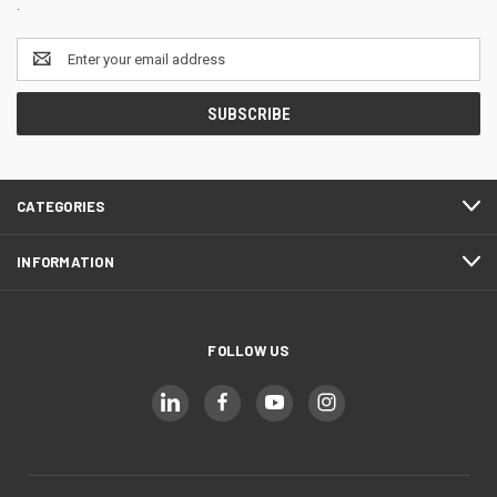
.
Email
Address
CATEGORIES
INFORMATION
FOLLOW US