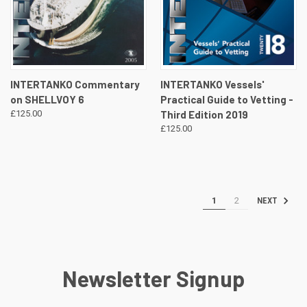
INTERTANKO Commentary
INTERTANKO Vessels'
on SHELLVOY 6
Practical Guide to Vetting -
£125.00
Third Edition 2019
£125.00
1
2
NEXT
Newsletter Signup