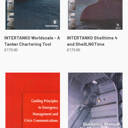
INTERTANKO Worldscale - A
INTERTANKO Shelltime 4
Tanker Chartering Tool
and ShellLNGTime
£175.00
£175.00