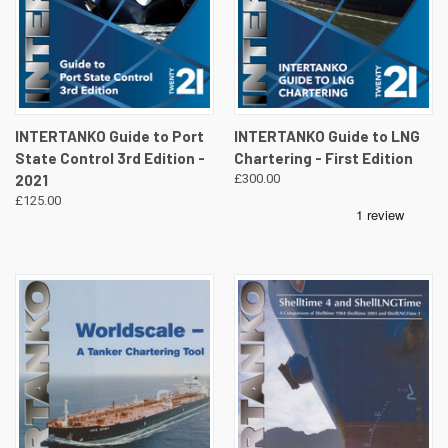
INTERTANKO Guide to Port
INTERTANKO Guide to LNG
State Control 3rd Edition -
Chartering - First Edition
2021
£300.00
£125.00