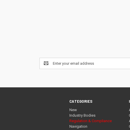
Email
Address
CATEGORIES
New
Industry Bodies
Regulation & Compliance
Navigation