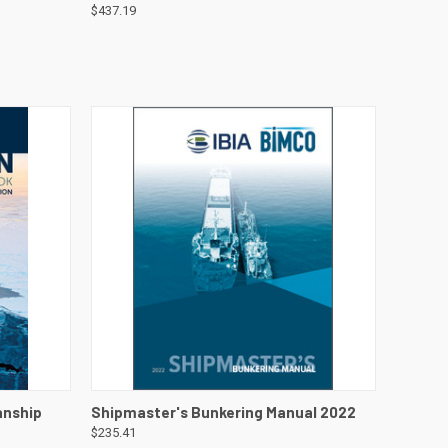
$437.19
DETAILS
QUICK VIEW
VIEW DETAILS
anship
Shipmaster's Bunkering Manual 2022
$235.41