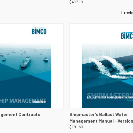
$437.19
 VIEW
VIEW DETAILS
QUICK VIEW
VIEW 
agement Contracts
Shipmaster's Ballast Water
Management Manual - Version
$181.60