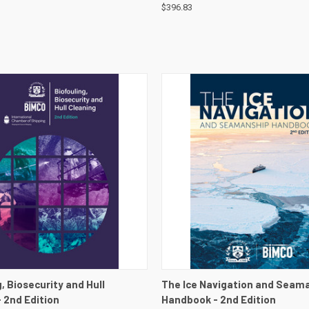
$396.83
 VIEW
VIEW DETAILS
QUICK VIEW
VIEW 
, Biosecurity and Hull
The Ice Navigation and Seam
- 2nd Edition
Handbook - 2nd Edition