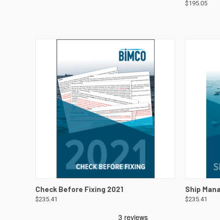
$195.05
QUICK VIEW
VIEW DETAILS
QUICK
Check Before Fixing 2021
Ship Man
$235.41
$235.41