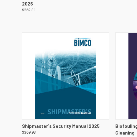
2026
$262.31
QUICK VIEW
VIEW DETAILS
QUICK
Shipmaster's Security Manual 2025
Biofouling
$369.93
Cleaning 