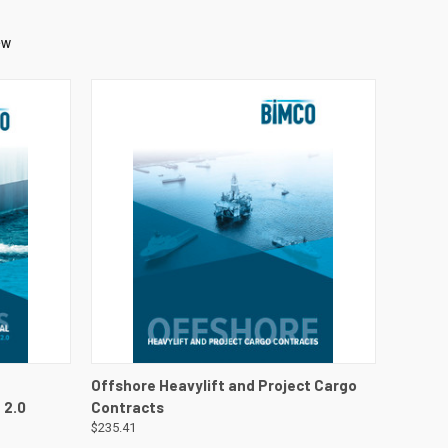
DETAILS
QUICK VIEW
VIEW DETAILS
Offshore Heavylift and Project Cargo
 2.0
Contracts
$235.41