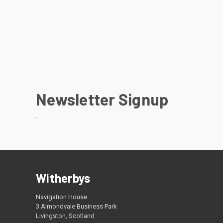
Newsletter Signup
.
Witherbys
Navigation House
3 Almondvale Business Park
Livingston, Scotland