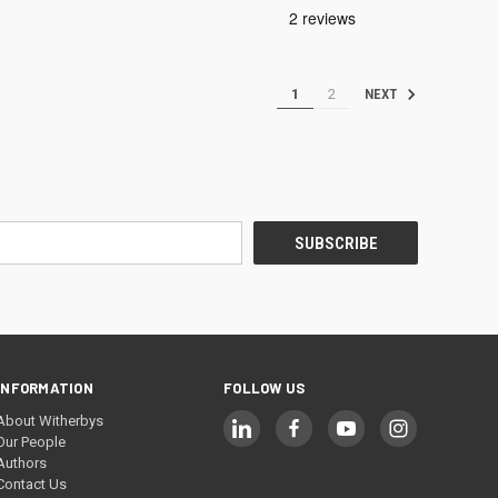
1
2
NEXT
INFORMATION
FOLLOW US
About Witherbys
Our People
Authors
Contact Us