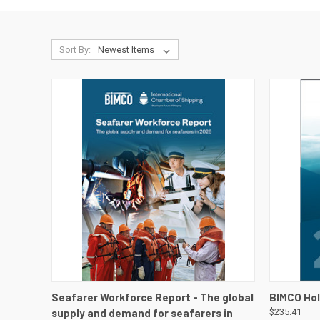
Sort By:
QUICK VIEW
VIEW DETAILS
QUICK
Seafarer Workforce Report - The global
BIMCO Hol
supply and demand for seafarers in
$235.41