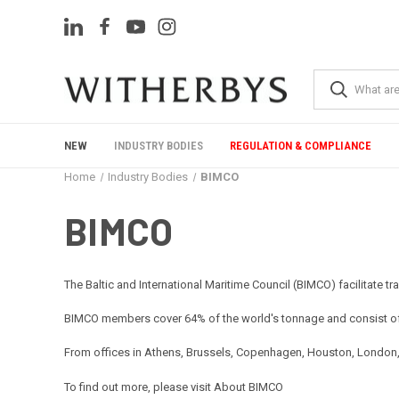
NEW
INDUSTRY BODIES
REGULATION & COMPLIANCE
Home
Industry Bodies
BIMCO
BIMCO
The Baltic and International Maritime Council (BIMCO) facilitate t
BIMCO members cover 64% of the world's tonnage and consist of 
From offices in Athens, Brussels, Copenhagen, Houston, London, Sh
To find out more, please visit
About BIMCO