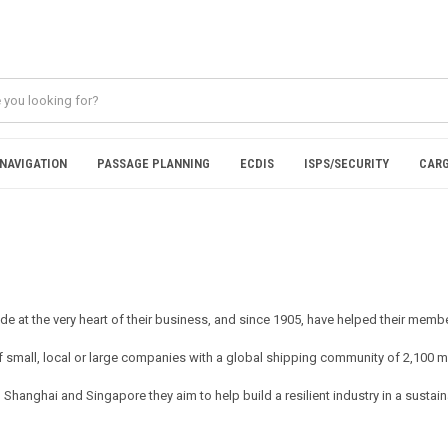
NAVIGATION
PASSAGE PLANNING
ECDIS
ISPS/SECURITY
CARG
rade at the very heart of their business, and since 1905, have helped their me
small, local or large companies with a global shipping community of 2,100 m
anghai and Singapore they aim to help build a resilient industry in a sustaina