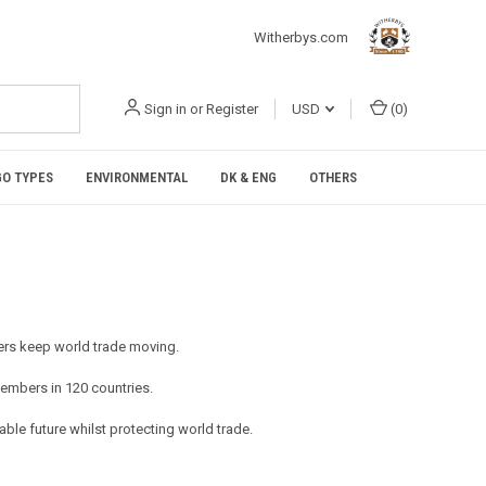
Witherbys.com
Sign in
or
Register
USD
(
0
)
O TYPES
ENVIRONMENTAL
DK & ENG
OTHERS
mbers keep world trade moving.
embers in 120 countries.
ble future whilst protecting world trade.