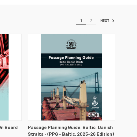
1
2
NEXT
DETAILS
QUICK VIEW
VIEW DETAILS
On Board
Passage Planning Guide, Baltic: Danish
Straits - (PPG - Baltic, 2025-26 Edition)