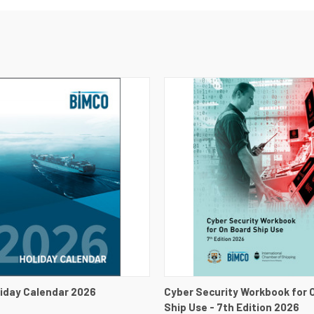
 VIEW
VIEW DETAILS
QUICK VIEW
VIEW 
iday Calendar 2026
Cyber Security Workbook for 
Ship Use - 7th Edition 2026