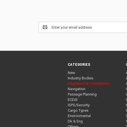
Email
Address
CATEGORIES
New
Industry Bodies
Regulation & Compliance
Navigation
Passage Planning
ECDIS
ISPS/Security
Cargo Types
Environmental
Dk & Eng
Others