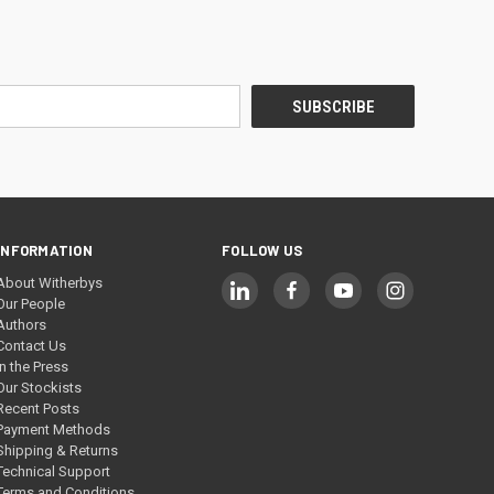
INFORMATION
FOLLOW US
About Witherbys
Our People
Authors
Contact Us
In the Press
Our Stockists
Recent Posts
Payment Methods
Shipping & Returns
Technical Support
Terms and Conditions