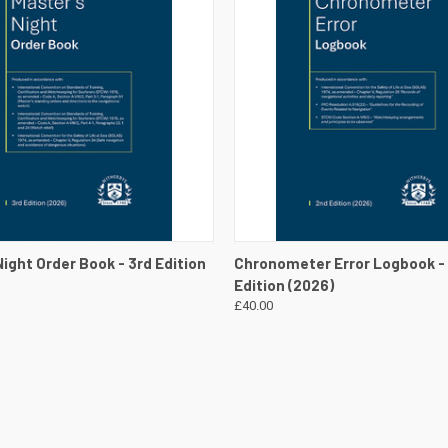
 VIEW
VIEW DETAILS
QUICK VIEW
VIEW 
ight Order Book - 3rd Edition
Chronometer Error Logbook -
Edition (2026)
£40.00