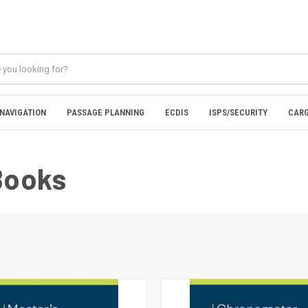
NAVIGATION
PASSAGE PLANNING
ECDIS
ISPS/SECURITY
CARG
Books