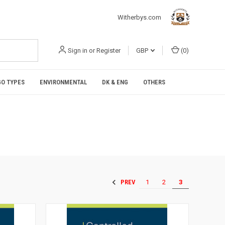
Witherbys.com
Sign in
or
Register
GBP
(
0
)
O TYPES
ENVIRONMENTAL
DK & ENG
OTHERS
1
2
3
PREV