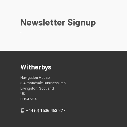
Newsletter Signup
.
Witherbys
Navigation House
3 Almondvale Business Park
Livingston, Scotland
UK
EH54 6GA
+44 (0) 1506 463 227