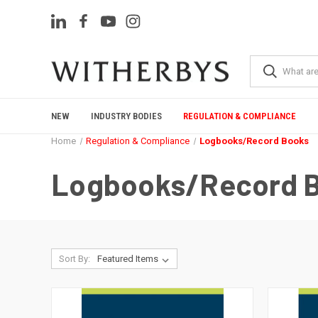
NEW
INDUSTRY BODIES
REGULATION & COMPLIANCE
Home
Regulation & Compliance
Logbooks/Record Books
Logbooks/Record 
Sort By: