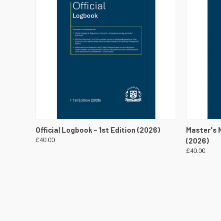
QUICK VIEW
VIEW DETAILS
QUICK
Official Logbook - 1st Edition (2026)
Master's N
£40.00
(2026)
£40.00