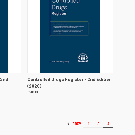
DETAILS
QUICK VIEW
VIEW DETAILS
 2nd
Controlled Drugs Register - 2nd Edition
(2026)
£40.00
1
2
3
PREV