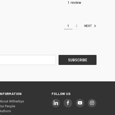
1
2
NEXT
INFORMATION
FOLLOW US
About Witherbys
Our People
Authors