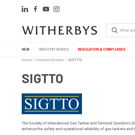
NEW
INDUSTRY BODIES
REGULATION & COMPLIANCE
Home
Industry Bodies
SIGTTO
SIGTTO
The Society of International Gas Tanker and Terminal Operators (
enhance the safety and operational reliability of gas tankers and 