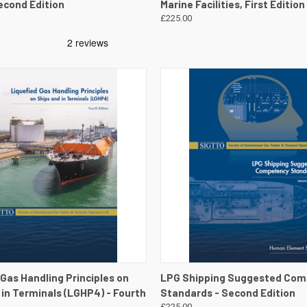
econd Edition
Marine Facilities, First Edition
£225.00
 VIEW
VIEW DETAILS
QUICK VIEW
VIEW 
 Gas Handling Principles on
LPG Shipping Suggested Co
 in Terminals (LGHP4) - Fourth
Standards - Second Edition
£225.00