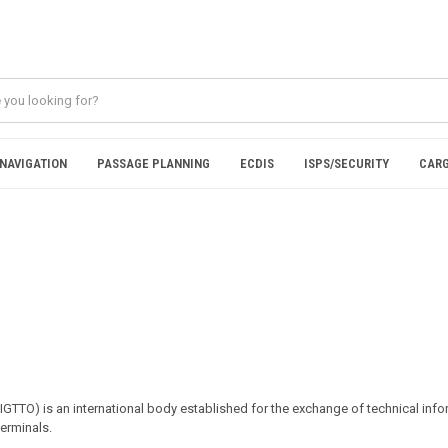
NAVIGATION
PASSAGE PLANNING
ECDIS
ISPS/SECURITY
CARG
SIGTTO) is an international body established for the exchange of technical in
terminals.