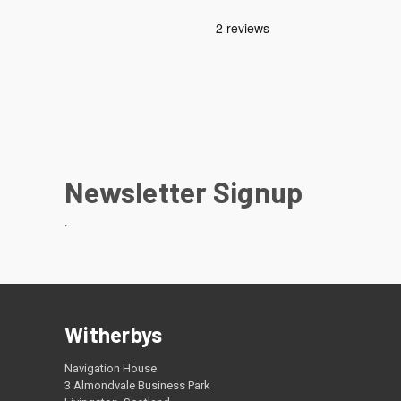
Newsletter Signup
.
Witherbys
Navigation House
3 Almondvale Business Park