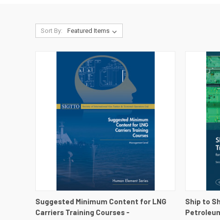
Sort By:
QUICK VIEW
VIEW DETAILS
QUICK
Suggested Minimum Content for LNG
Ship to S
Carriers Training Courses -
Petroleum