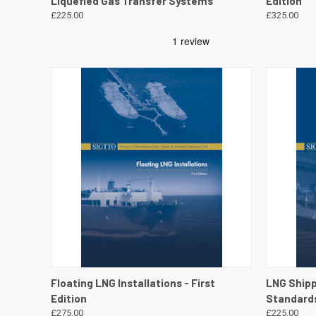
Liquefied Gas Transfer Systems
Edition
£225.00
£325.00
QUICK VIEW
VIEW DETAILS
QUICK
Floating LNG Installations - First
LNG Ship
Edition
Standards
£275.00
£225.00