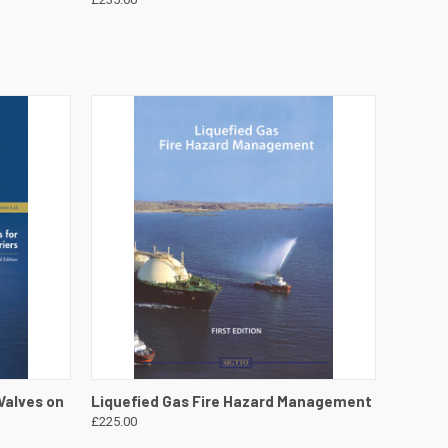
DETAILS
QUICK VIEW
VIEW DETAILS
Valves on
Liquefied Gas Fire Hazard Management
£225.00