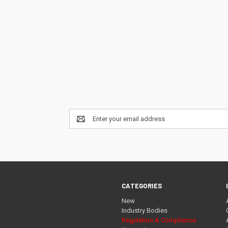
Email
Address
CATEGORIES
New
Industry Bodies
Regulation & Compliance