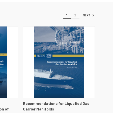
1
2
NEXT
DETAILS
QUICK VIEW
VIEW DETAILS
e
Recommendations for Liquefied Gas
on of
Carrier Manifolds