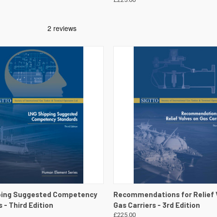
 VIEW
VIEW DETAILS
QUICK VIEW
VIEW 
ping Suggested Competency
Recommendations for Relief 
 - Third Edition
Gas Carriers - 3rd Edition
£225.00