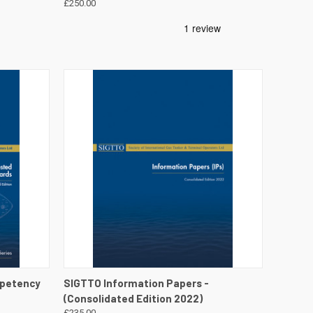
£250.00
DETAILS
QUICK VIEW
VIEW DETAILS
mpetency
SIGTTO Information Papers -
(Consolidated Edition 2022)
£235.00