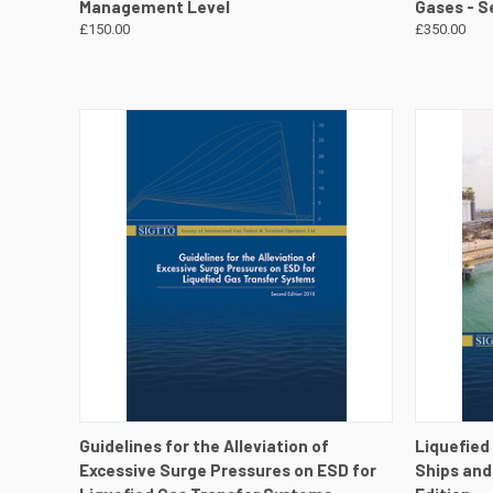
Management Level
Gases - S
£150.00
£350.00
QUICK VIEW
VIEW DETAILS
QUICK
Guidelines for the Alleviation of
Liquefied
Excessive Surge Pressures on ESD for
Ships and