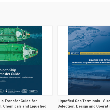
 VIEW
VIEW DETAILS
QUICK VIEW
VIEW 
hip Transfer Guide for
Liquefied Gas Terminals - Sit
, Chemicals and Liquefied
Selection, Design and Operati