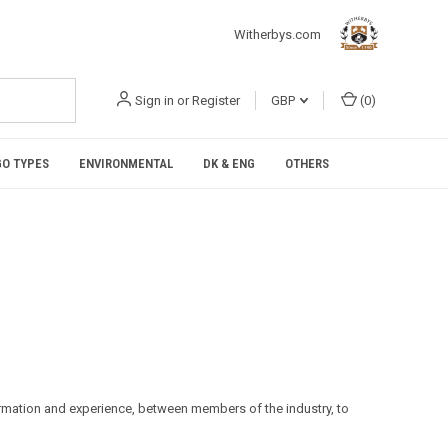
Witherbys.com
Sign in
or
Register
GBP
(
0
)
O TYPES
ENVIRONMENTAL
DK & ENG
OTHERS
formation and experience, between members of the industry, to