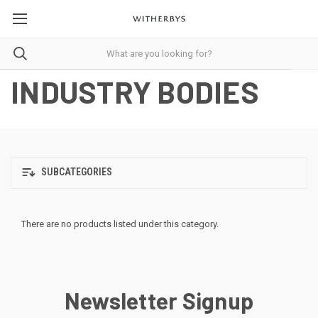
INDUSTRY BODIES
SUBCATEGORIES
There are no products listed under this category.
Newsletter Signup