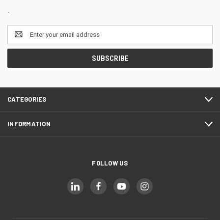
.
Email
Address
CATEGORIES
INFORMATION
FOLLOW US