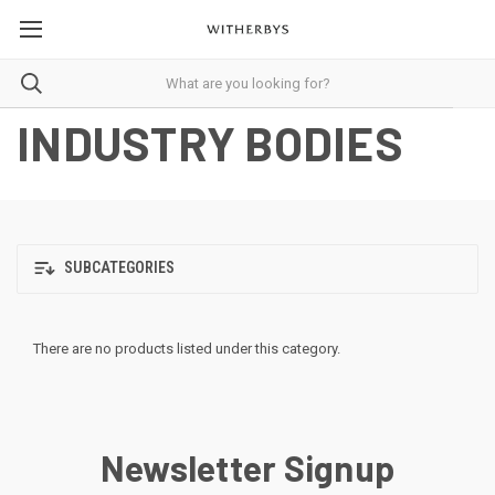
INDUSTRY BODIES
SUBCATEGORIES
There are no products listed under this category.
Newsletter Signup