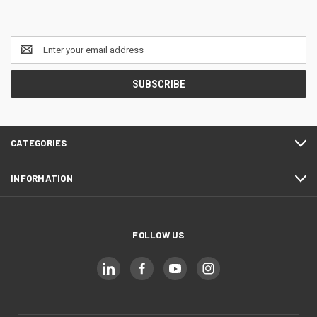
.
Email
Address
CATEGORIES
INFORMATION
FOLLOW US