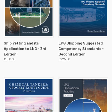
Ship Vetting and its
LPG Shipping Suggested
Application to LNG - 3rd
Competency Standards -
Edition
Second Edition
£350.00
£225.00