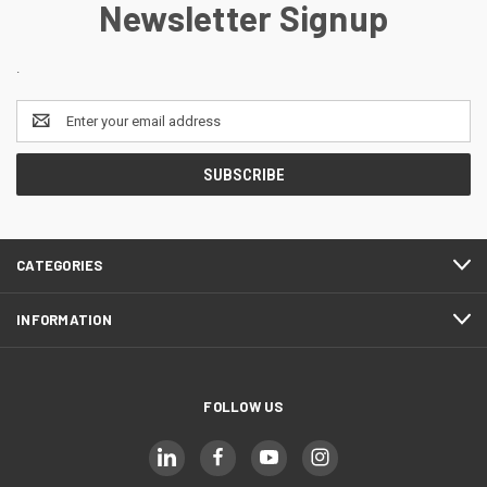
Newsletter Signup
.
Email
Address
CATEGORIES
INFORMATION
FOLLOW US