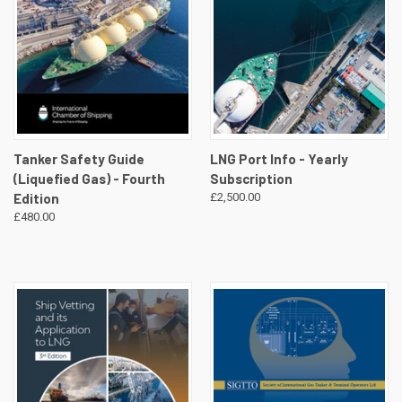
Tanker Safety Guide
LNG Port Info - Yearly
(Liquefied Gas) - Fourth
Subscription
Edition
£2,500.00
£480.00