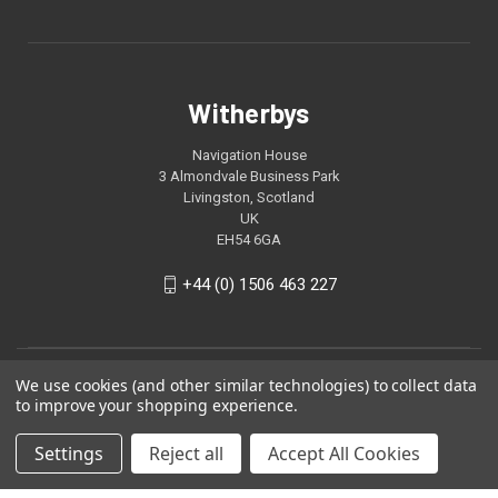
Witherbys
Navigation House
3 Almondvale Business Park
Livingston, Scotland
UK
EH54 6GA
+44 (0) 1506 463 227
We use cookies (and other similar technologies) to collect data
to improve your shopping experience.
Settings
Reject all
Accept All Cookies
© 2026 Witherbys