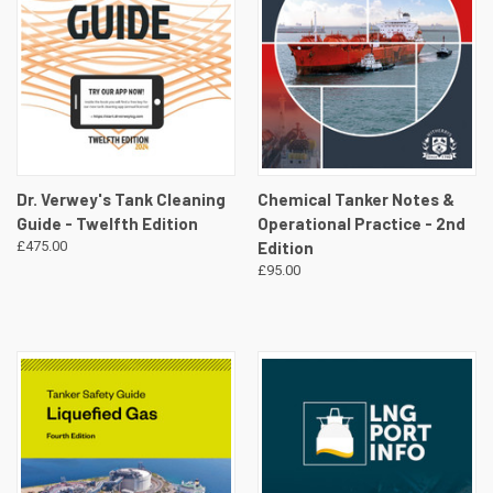
Dr. Verwey's Tank Cleaning
Chemical Tanker Notes &
Guide - Twelfth Edition
Operational Practice - 2nd
£475.00
Edition
£95.00