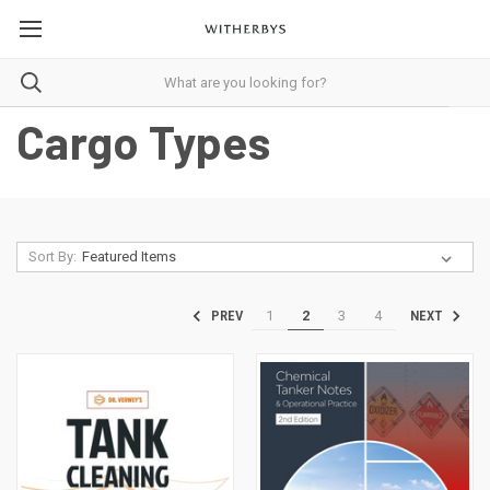
Cargo Types
Sort By:
1
2
3
4
PREV
NEXT