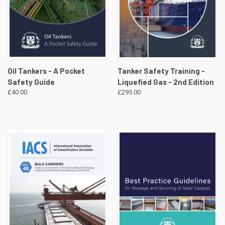
Oil Tankers - A Pocket
Tanker Safety Training -
Safety Guide
Liquefied Gas - 2nd Edition
£40.00
£295.00