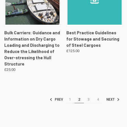
Bulk Carriers: Guidance and
Best Practice Guidelines
Information on Dry Cargo
for Stowage and Securing
Loading and Discharging to
of Steel Cargoes
Reduce the Likelihood of
£125.00
Over-stressing the Hull
Structure
£25.00
1
2
3
4
PREV
NEXT