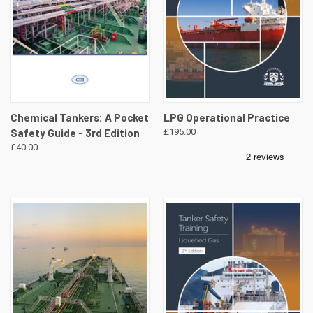
Chemical Tankers: A Pocket
LPG Operational Practice
Safety Guide - 3rd Edition
£195.00
£40.00