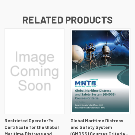
RELATED PRODUCTS
Restricted Operator?s
Global Maritime Distress
Certificate for the Global
and Safety System
Maritime Distress and
(GMDSS) Courses Criteria -