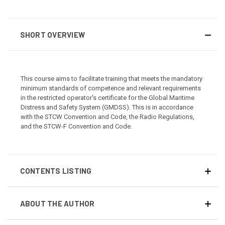
SHORT OVERVIEW
This course aims to facilitate training that meets the mandatory
minimum standards of competence and relevant requirements
in the restricted operator's certificate for the Global Maritime
Distress and Safety System (GMDSS). This is in accordance
with the STCW Convention and Code, the Radio Regulations,
and the STCW-F Convention and Code.
CONTENTS LISTING
ABOUT THE AUTHOR