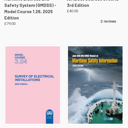
Safety System (GMDSS) -
3rd Edition
Model Course 1.26, 2025
£40.00
Edition
£79.00