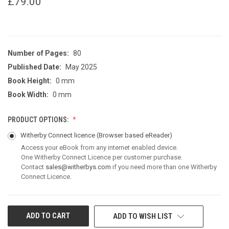
£79.00
Number of Pages:
80
Published Date:
May 2025
Book Height:
0 mm
Book Width:
0 mm
PRODUCT OPTIONS:
Witherby Connect licence
(Browser based eReader)
Access your eBook from any internet enabled device.
One Witherby Connect Licence per customer purchase.
Contact
sales@witherbys.com
if you need more than one Witherby
Connect Licence.
CURRENT
ADD TO WISH LIST
STOCK: