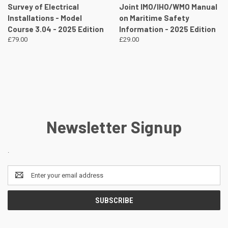
Survey of Electrical
Joint IMO/IHO/WMO Manual
Installations - Model
on Maritime Safety
Course 3.04 - 2025 Edition
Information - 2025 Edition
£79.00
£29.00
Newsletter Signup
.
Email
Address