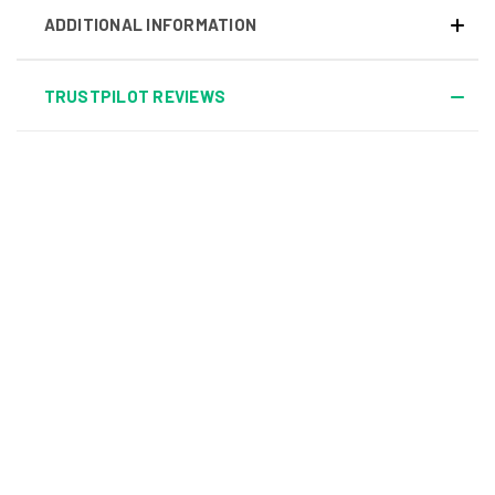
ADDITIONAL INFORMATION
TRUSTPILOT REVIEWS