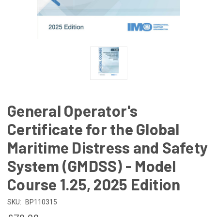
General Operator's
Certificate for the Global
Maritime Distress and Safety
System (GMDSS) - Model
Course 1.25, 2025 Edition
SKU:
BP110315