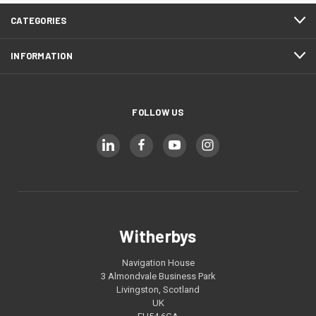
CATEGORIES
INFORMATION
FOLLOW US
Witherbys
Navigation House
3 Almondvale Business Park
Livingston, Scotland
UK