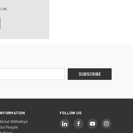
 List
INFORMATION
FOLLOW US
About Witherbys
Our People
Authors