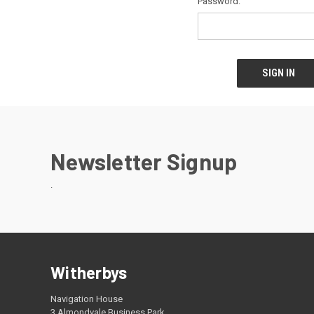
Password:
Newsletter Signup
.
Witherbys
Navigation House
3 Almondvale Business Park