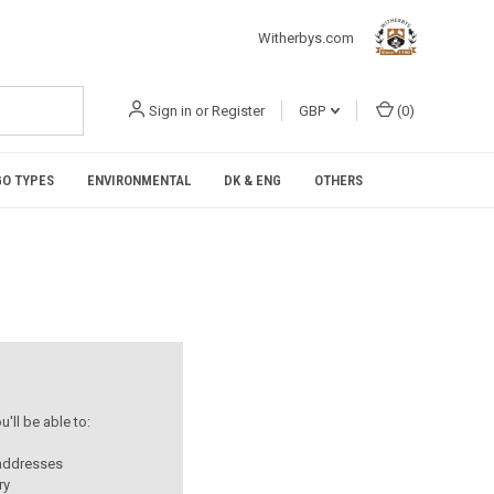
Witherbys.com
Sign in
or
Register
GBP
(
0
)
O TYPES
ENVIRONMENTAL
DK & ENG
OTHERS
'll be able to:
 addresses
ry