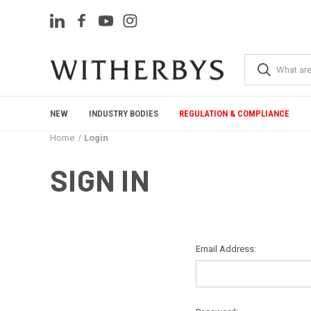
NEW
INDUSTRY BODIES
REGULATION & COMPLIANCE
Home
Login
SIGN IN
Email Address: