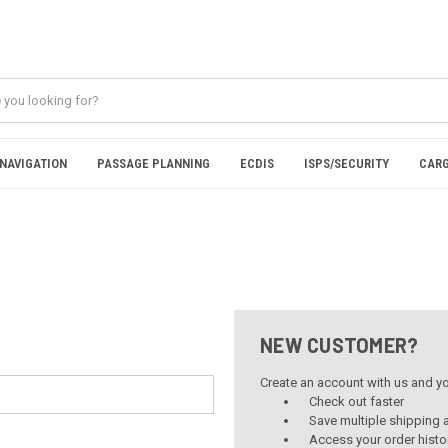
NAVIGATION
PASSAGE PLANNING
ECDIS
ISPS/SECURITY
CARG
NEW CUSTOMER?
Create an account with us and you
Check out faster
Save multiple shipping
Access your order histo