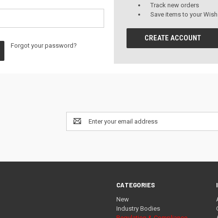
Track new orders
Save items to your Wish
CREATE ACCOUNT
Forgot your password?
Email
Address
CATEGORIES
New
Industry Bodies
Regulation & Compliance