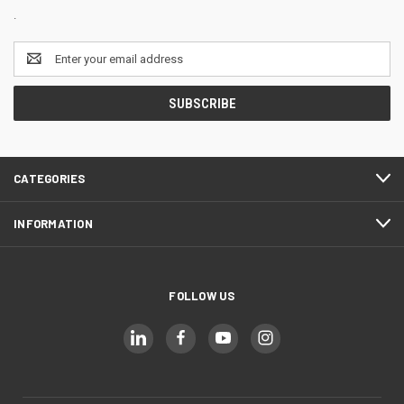
.
Email
Address
CATEGORIES
INFORMATION
FOLLOW US