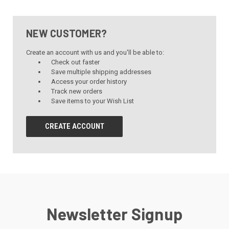
NEW CUSTOMER?
Create an account with us and you'll be able to:
Check out faster
Save multiple shipping addresses
Access your order history
Track new orders
Save items to your Wish List
CREATE ACCOUNT
Newsletter Signup