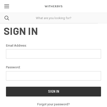
SIGN IN
Email Address:
Password:
Forgot your password?