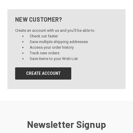
NEW CUSTOMER?
Create an account with us and you'll be able to:
Check out faster
Save multiple shipping addresses
Access your order history
Track new orders
Save items to your Wish List
CREATE ACCOUNT
Newsletter Signup