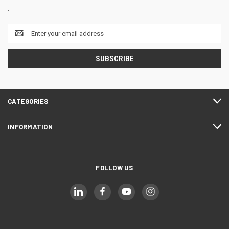
.
Email
Address
CATEGORIES
INFORMATION
FOLLOW US