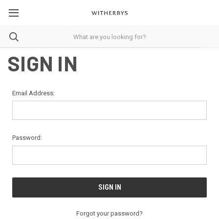
SIGN IN
Email Address:
Password:
Forgot your password?