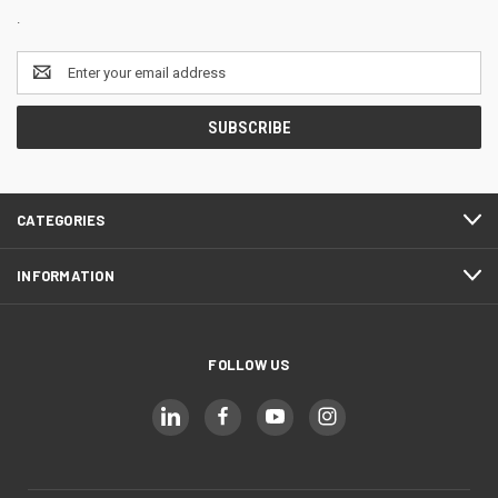
.
Email
Address
CATEGORIES
INFORMATION
FOLLOW US