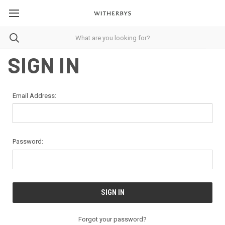
SIGN IN
Email Address:
Password:
Forgot your password?