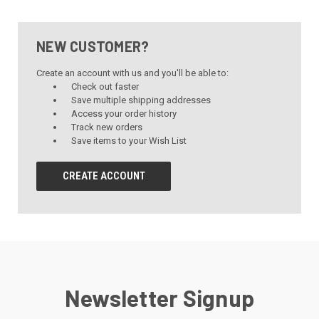
NEW CUSTOMER?
Create an account with us and you'll be able to:
Check out faster
Save multiple shipping addresses
Access your order history
Track new orders
Save items to your Wish List
CREATE ACCOUNT
Newsletter Signup