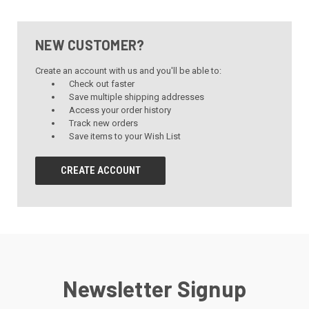
NEW CUSTOMER?
Create an account with us and you'll be able to:
Check out faster
Save multiple shipping addresses
Access your order history
Track new orders
Save items to your Wish List
CREATE ACCOUNT
Newsletter Signup