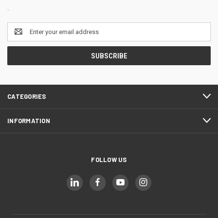
.
Email
Address
CATEGORIES
INFORMATION
FOLLOW US