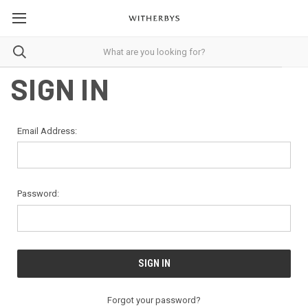
SIGN IN
Email Address:
Password:
Forgot your password?