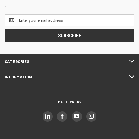
.
Email
Address
CATEGORIES
INFORMATION
FOLLOW US