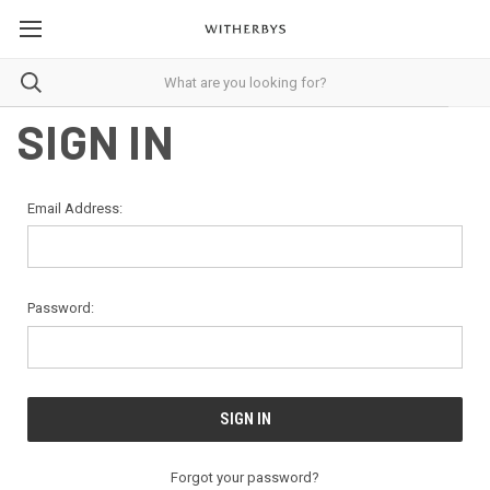
SIGN IN
Email Address:
Password:
Forgot your password?