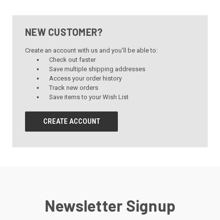
NEW CUSTOMER?
Create an account with us and you'll be able to:
Check out faster
Save multiple shipping addresses
Access your order history
Track new orders
Save items to your Wish List
CREATE ACCOUNT
Newsletter Signup