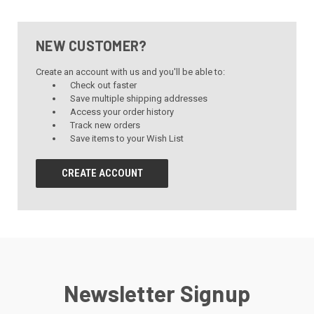
NEW CUSTOMER?
Create an account with us and you'll be able to:
Check out faster
Save multiple shipping addresses
Access your order history
Track new orders
Save items to your Wish List
CREATE ACCOUNT
Newsletter Signup