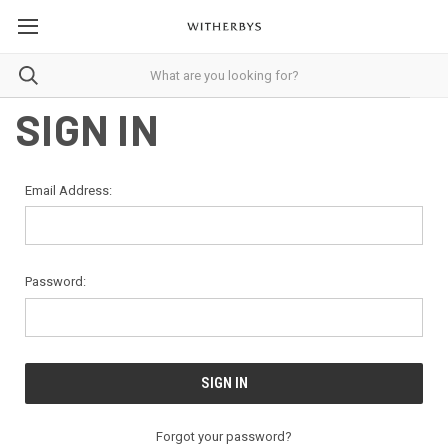
SIGN IN
Email Address:
Password:
Forgot your password?