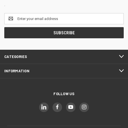
.
Email
Address
CATEGORIES
INFORMATION
FOLLOW US