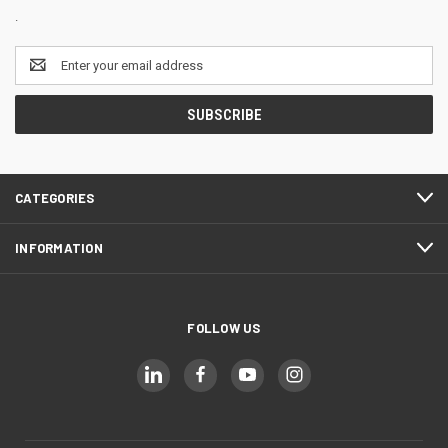
.
Email
Address
CATEGORIES
INFORMATION
FOLLOW US