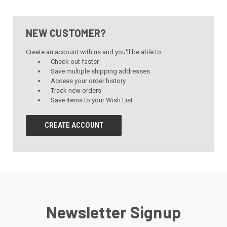
NEW CUSTOMER?
Create an account with us and you'll be able to:
Check out faster
Save multiple shipping addresses
Access your order history
Track new orders
Save items to your Wish List
CREATE ACCOUNT
Newsletter Signup