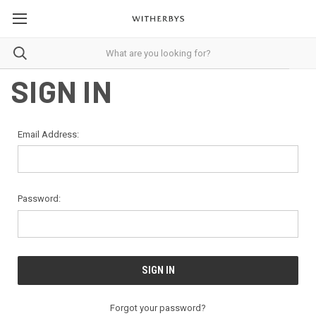
SIGN IN
Email Address:
Password:
Forgot your password?