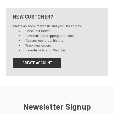
NEW CUSTOMER?
Create an account with us and you'll be able to:
Check out faster
Save multiple shipping addresses
Access your order history
Track new orders
Save items to your Wish List
CREATE ACCOUNT
Newsletter Signup