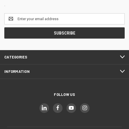
.
Email
Address
CATEGORIES
INFORMATION
FOLLOW US