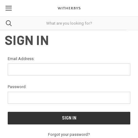
SIGN IN
Email Address:
Password:
Forgot your password?