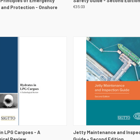
, Principles of Emergency
Safety Guide - Second Editio
and Protection - Onshore
€35.03
 VIEW
VIEW DETAILS
QUICK VIEW
VIEW 
in LPG Cargoes - A
Jetty Maintenance and Inspe
ical Review
Guide - Second Edition