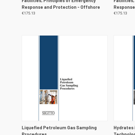
Facilities, Principles of Emergency
Facilities
Response and Protection - Offshore
Response 
€175.13
€175.13
QUICK VIEW
VIEW DETAILS
QUICK
Liquefied Petroleum Gas Sampling
Hydrates 
Procedures
Technolog