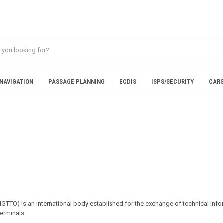
NAVIGATION
PASSAGE PLANNING
ECDIS
ISPS/SECURITY
CARG
SIGTTO) is an international body established for the exchange of technical in
terminals.