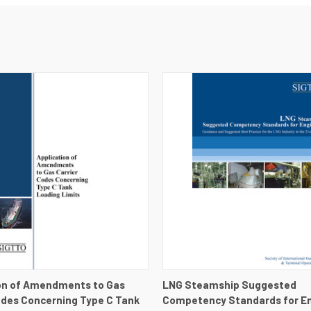
 VIEW
VIEW DETAILS
QUICK VIEW
VIEW 
on of Amendments to Gas
LNG Steamship Suggested
odes Concerning Type C Tank
Competency Standards for En