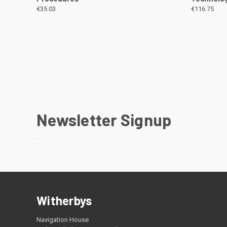
€35.03
€116.75
Newsletter Signup
.
Witherbys
Navigation House