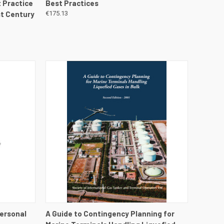
 Practice
Best Practices
st Century
€175.13
DETAILS
QUICK VIEW
VIEW DETAILS
Personal
A Guide to Contingency Planning for