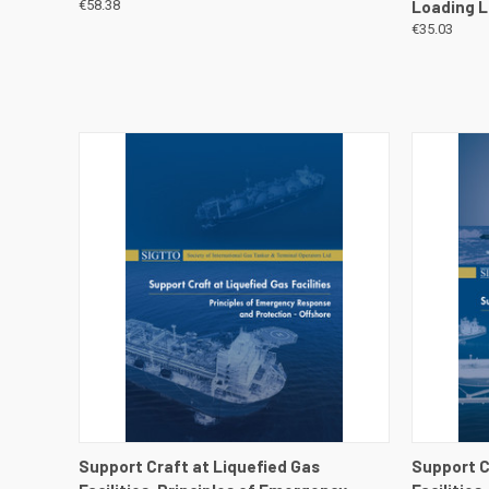
€58.38
Loading L
€35.03
QUICK VIEW
VIEW DETAILS
QUICK
Support Craft at Liquefied Gas
Support C