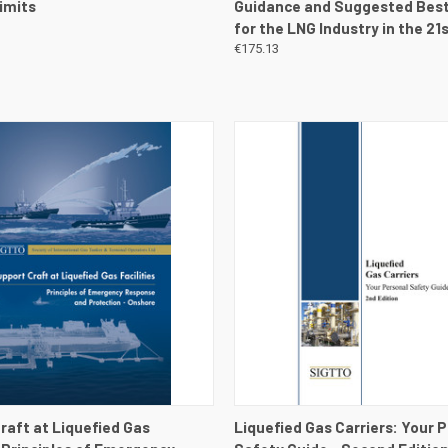
imits
Guidance and Suggested Best
for the LNG Industry in the 21
€175.13
 VIEW
VIEW DETAILS
QUICK VIEW
VIEW 
raft at Liquefied Gas
Liquefied Gas Carriers: Your 