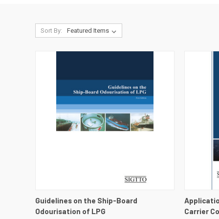
Sort By:
QUICK VIEW
VIEW DETAILS
QUICK
Guidelines on the Ship-Board
Applicati
Odourisation of LPG
Carrier C