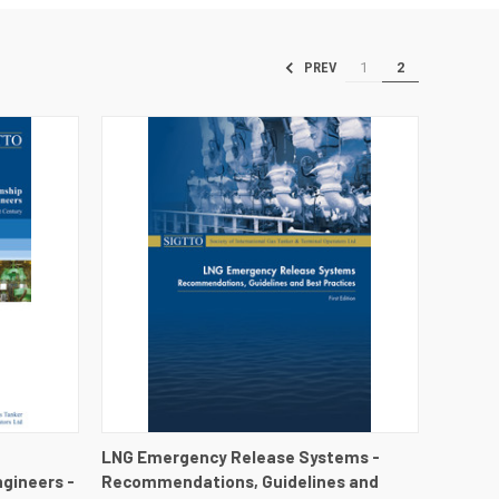
1
2
PREV
DETAILS
QUICK VIEW
VIEW DETAILS
LNG Emergency Release Systems -
gineers -
Recommendations, Guidelines and