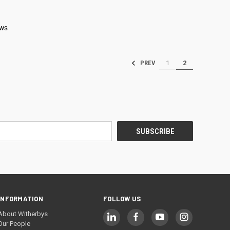
1
2
PREV
INFORMATION
FOLLOW US
About Witherbys
Our People