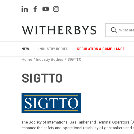
NEW
INDUSTRY BODIES
REGULATION & COMPLIANCE
Home
Industry Bodies
SIGTTO
SIGTTO
The Society of International Gas Tanker and Terminal Operators (
enhance the safety and operational reliability of gas tankers and 