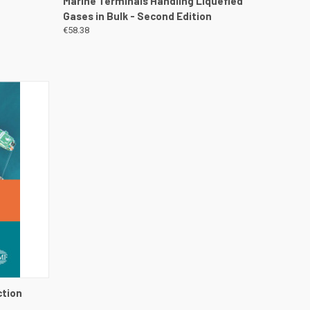
n
Marine Terminals Handling Liquefied
Gases in Bulk - Second Edition
€58.38
DETAILS
ction