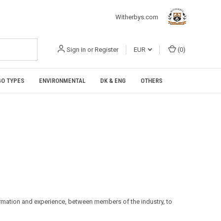
Witherbys.com
Sign in
or
Register
EUR
(
0
)
O TYPES
ENVIRONMENTAL
DK & ENG
OTHERS
formation and experience, between members of the industry, to