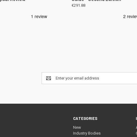
€291.88
Email
Address
CATEGORIES
New
Industry Bodies