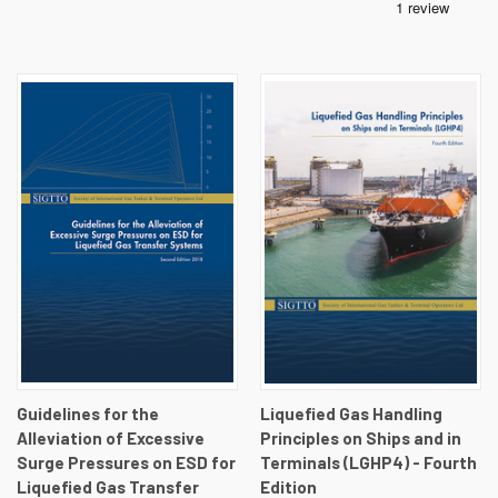
Guidelines for the
Liquefied Gas Handling
Alleviation of Excessive
Principles on Ships and in
Surge Pressures on ESD for
Terminals (LGHP4) - Fourth
Liquefied Gas Transfer
Edition