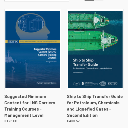
Suggested Minimum
Ship to Ship Transfer Guide
Content for LNG Carriers
for Petroleum, Chemicals
Training Courses -
and Liquefied Gases -
Management Level
Second Edition
€175.08
€408.52