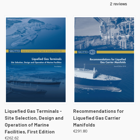
Liquefied Gas Terminals -
Recommendations for
Site Selection, Design and
Liquefied Gas Carrier
Operation of Marine
Manifolds
Facilities, First Edition
€291.80
€262.62