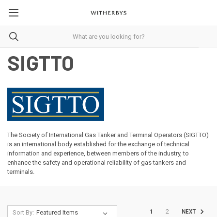
SIGTTO
The Society of International Gas Tanker and Terminal Operators (SIGTTO)
is an international body established for the exchange of technical
information and experience, between members of the industry, to
enhance the safety and operational reliability of gas tankers and
terminals.
1
2
NEXT
Sort By: