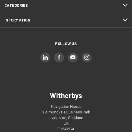
CATEGORIES
INFORMATION
FOLLOW US
Witherbys
Navigation House
3 Almondvale Business Park
Livingston, Scotland
UK
EH54 6GA