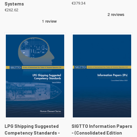
Systems
€379.34
€262.62
LPG Shipping Suggested
SIGTTO Information Papers
Competency Standards -
- (Consolidated Edition