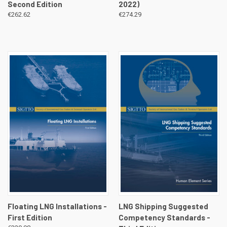
Second Edition
2022)
€262.62
€274.29
Floating LNG Installations -
LNG Shipping Suggested
First Edition
Competency Standards -