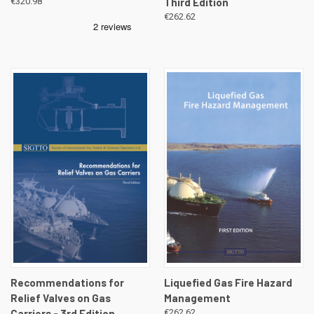
€320.98
Third Edition
€262.62
Recommendations for
Liquefied Gas Fire Hazard
Relief Valves on Gas
Management
Carriers - 3rd Edition
€262.62