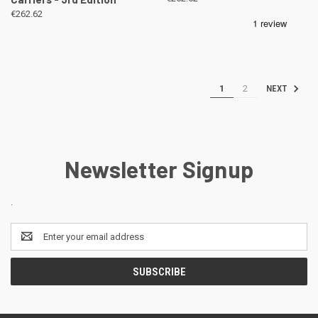
€262.62
1
2
NEXT
Newsletter Signup
.
Email
Address