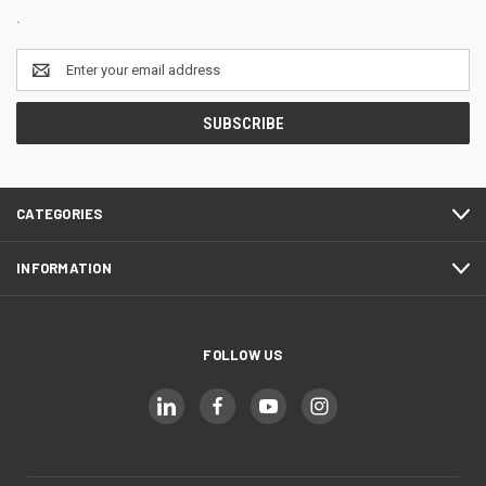
.
Email
Address
CATEGORIES
INFORMATION
FOLLOW US