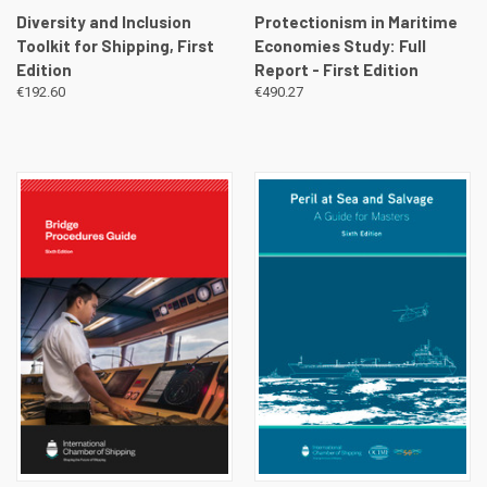
Diversity and Inclusion
Protectionism in Maritime
Toolkit for Shipping, First
Economies Study: Full
Edition
Report - First Edition
€192.60
€490.27