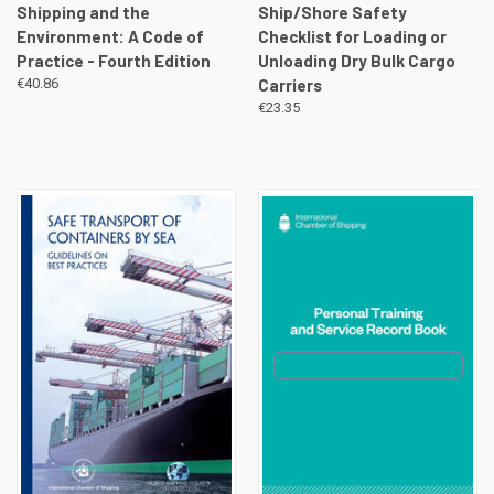
Shipping and the
Ship/Shore Safety
Environment: A Code of
Checklist for Loading or
Practice - Fourth Edition
Unloading Dry Bulk Cargo
€40.86
Carriers
€23.35