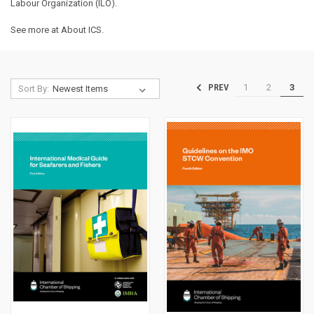
Labour Organization (ILO).
See more at
About ICS
.
1
2
3
PREV
Sort By: