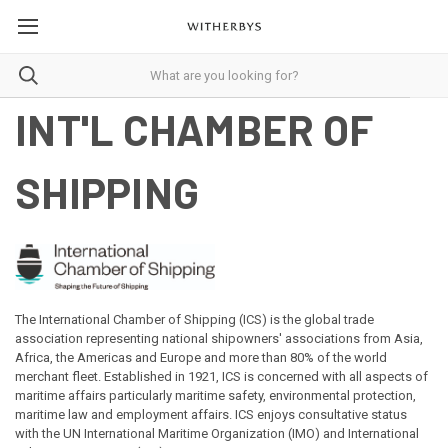
INT'L CHAMBER OF
SHIPPING
The International Chamber of Shipping (ICS) is the global trade
association representing national shipowners' associations from Asia,
Africa, the Americas and Europe and more than 80% of the world
merchant fleet. Established in 1921, ICS is concerned with all aspects of
maritime affairs particularly maritime safety, environmental protection,
maritime law and employment affairs. ICS enjoys consultative status
with the UN International Maritime Organization (IMO) and International