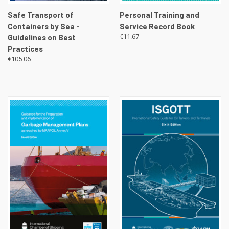
Safe Transport of
Personal Training and
Containers by Sea -
Service Record Book
Guidelines on Best
€11.67
Practices
€105.06