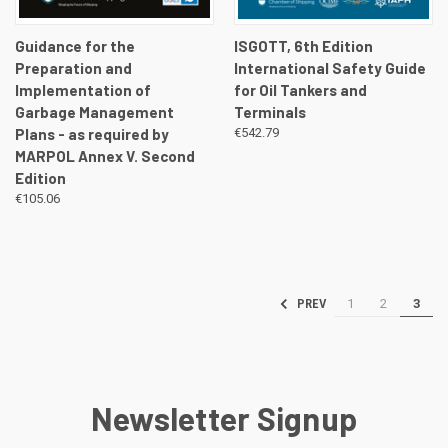
Guidance for the
ISGOTT, 6th Edition
Preparation and
International Safety Guide
Implementation of
for Oil Tankers and
Garbage Management
Terminals
Plans - as required by
€542.79
MARPOL Annex V. Second
Edition
€105.06
1
2
3
PREV
Newsletter Signup