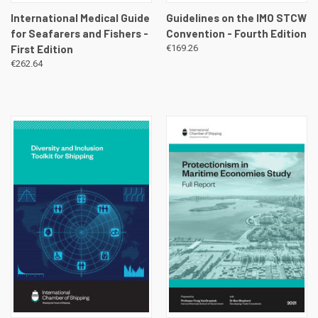
International Medical Guide
Guidelines on the IMO STCW
for Seafarers and Fishers -
Convention - Fourth Edition
First Edition
€169.26
€262.64