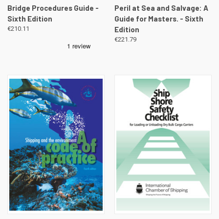
Bridge Procedures Guide -
Peril at Sea and Salvage: A
Sixth Edition
Guide for Masters. - Sixth
€210.11
Edition
€221.79