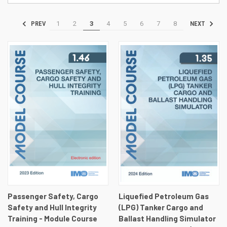
1
2
3
4
5
6
7
8
PREV
NEXT
Passenger Safety, Cargo
Liquefied Petroleum Gas
Safety and Hull Integrity
(LPG) Tanker Cargo and
Training - Module Course
Ballast Handling Simulator