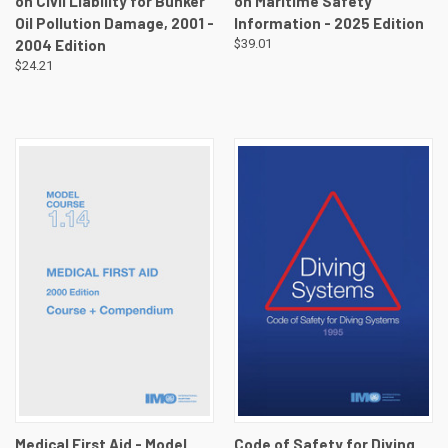
on Civil Liability for Bunker
on Maritime Safety
Oil Pollution Damage, 2001 -
Information - 2025 Edition
2004 Edition
$39.01
$24.21
Medical First Aid - Model
Code of Safety for Diving