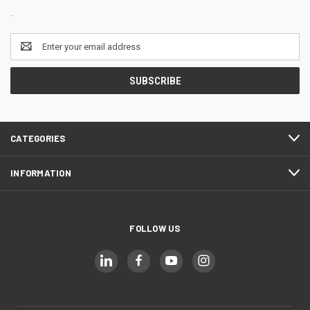
.
Email
Address
CATEGORIES
INFORMATION
FOLLOW US