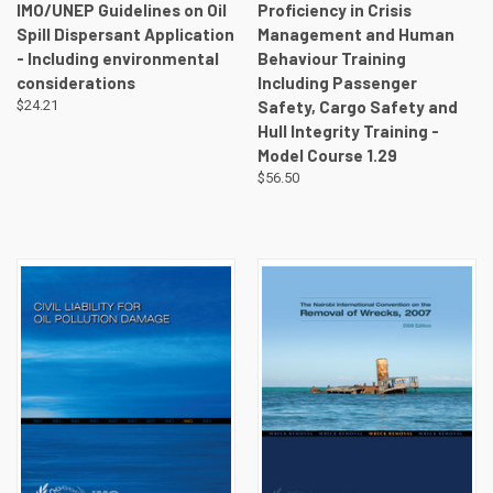
IMO/UNEP Guidelines on Oil
Proficiency in Crisis
Spill Dispersant Application
Management and Human
- Including environmental
Behaviour Training
considerations
Including Passenger
$24.21
Safety, Cargo Safety and
Hull Integrity Training -
Model Course 1.29
$56.50