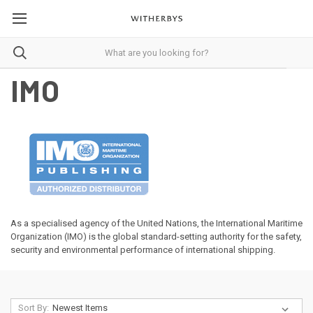
IMO
As a specialised agency of the United Nations, the International Maritime
Organization (IMO) is the global standard-setting authority for the safety,
security and environmental performance of international shipping.
Sort By: