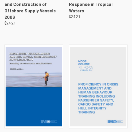
and Construction of
Response in Tropical
Offshore Supply Vessels
Waters
2006
$24.21
$24.21