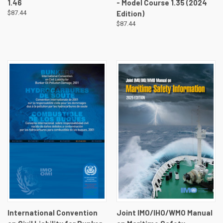
1.46
- Model Course 1.35 (2024
$87.44
Edition)
$87.44
International Convention
Joint IMO/IHO/WMO Manual