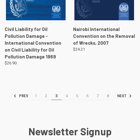
Civil Liability for Oil
Nairobi International
Pollution Damage -
Convention on the Removal
International Convention
of Wrecks, 2007
on Civil Liability for Oil
$24.21
Pollution Damage 1969
$26.90
1
2
3
4
5
6
7
8
PREV
NEXT
Newsletter Signup