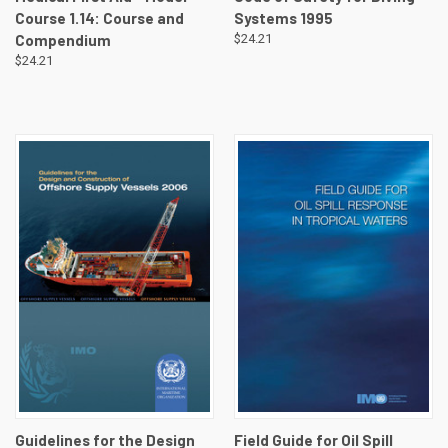
Course 1.14: Course and
Systems 1995
Compendium
$24.21
$24.21
Guidelines for the Design
Field Guide for Oil Spill