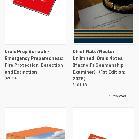
Orals Prep Series 5 -
Chief Mate/Master
Emergency Preparedness:
Unlimited: Orals Notes
Fire Protection, Detection
(Macneil's Seamanship
and Extinction
Examiner) - (1st Edition:
$20.24
2025)
$101.18