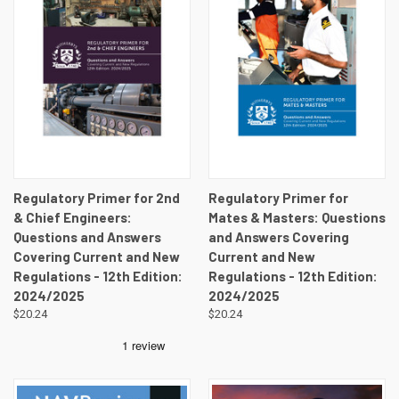
Regulatory Primer for 2nd
Regulatory Primer for
& Chief Engineers:
Mates & Masters: Questions
Questions and Answers
and Answers Covering
Covering Current and New
Current and New
Regulations - 12th Edition:
Regulations - 12th Edition:
2024/2025
2024/2025
$20.24
$20.24