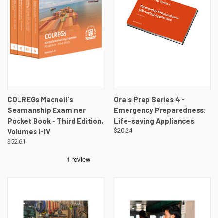
COLREGs Macneil's
Orals Prep Series 4 -
Seamanship Examiner
Emergency Preparedness:
Pocket Book - Third Edition,
Life-saving Appliances
Volumes I-IV
$20.24
$52.61