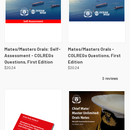
Mates/Masters Orals: Self-
Mates/Masters Orals -
Assessment - COLREGs
COLREGs Questions, First
Questions, First Edition
Edition
$20.24
$20.24