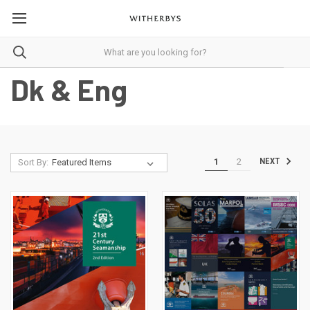
Dk & Eng
1
2
NEXT
Sort By: