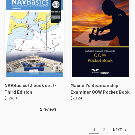
NAVBasics (3 book set) -
Macneil's Seamanship
Third Edition
Examiner OOW Pocket Book
$128.16
$20.24
1
2
NEXT