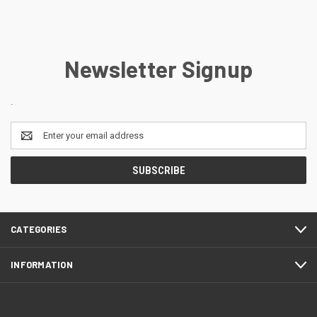
Newsletter Signup
.
Email
Address
CATEGORIES
INFORMATION