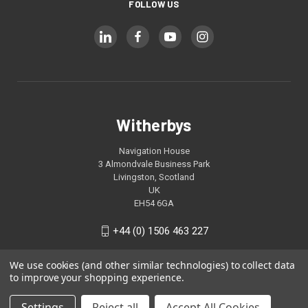
FOLLOW US
Witherbys
Navigation House
3 Almondvale Business Park
Livingston, Scotland
UK
EH54 6GA
+44 (0) 1506 463 227
We use cookies (and other similar technologies) to collect data
to improve your shopping experience.
Settings
Reject all
Accept All Cookies