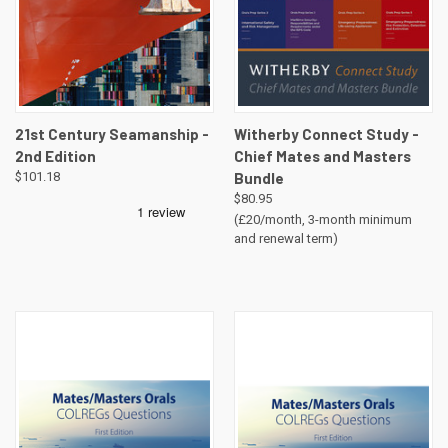
21st Century Seamanship -
Witherby Connect Study -
2nd Edition
Chief Mates and Masters
$101.18
Bundle
$80.95
(£20/month, 3-month minimum
and renewal term)